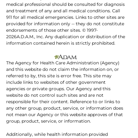
medical professional should be consulted for diagnosis
and treatment of any and all medical conditions. Call
911 for all medical emergencies. Links to other sites are
provided for information only -- they do not constitute
endorsements of those other sites. © 1997-
2026A.D.A.M., Inc. Any duplication or distribution of the
information contained herein is strictly prohibited.
The Agency for Health Care Administration (Agency)
and this website do not claim the information on, or
referred to by, this site is error free. This site may
include links to websites of other government
agencies or private groups. Our Agency and this
website do not control such sites and are not
responsible for their content. Reference to or links to
any other group, product, service, or information does
not mean our Agency or this website approves of that
group, product, service, or information.
Additionally, while health information provided