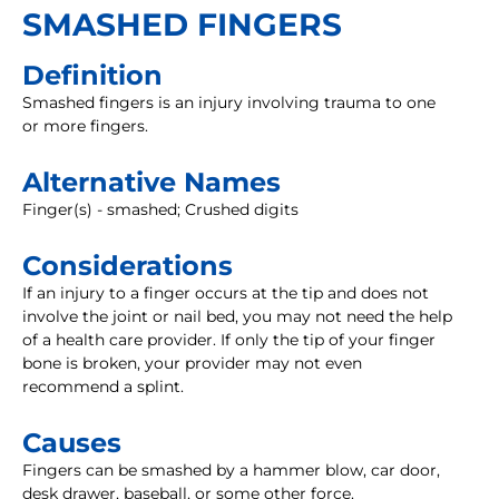
SMASHED FINGERS
Definition
Smashed fingers is an injury involving trauma to one
or more fingers.
Alternative Names
Finger(s) - smashed; Crushed digits
Considerations
If an injury to a finger occurs at the tip and does not
involve the joint or nail bed, you may not need the help
of a health care provider. If only the tip of your finger
bone is broken, your provider may not even
recommend a splint.
Causes
Fingers can be smashed by a hammer blow, car door,
desk drawer, baseball, or some other force.