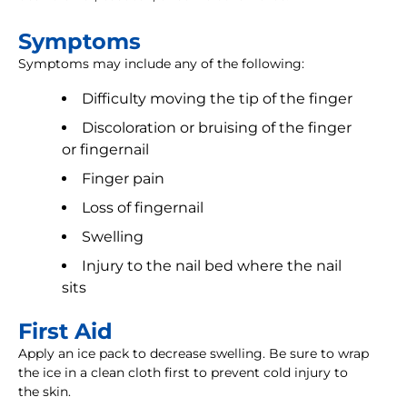
Symptoms
Symptoms may include any of the following:
Difficulty moving the tip of the finger
Discoloration or bruising of the finger
or fingernail
Finger pain
Loss of fingernail
Swelling
Injury to the nail bed where the nail
sits
First Aid
Apply an ice pack to decrease swelling. Be sure to wrap
the ice in a clean cloth first to prevent cold injury to
the skin.