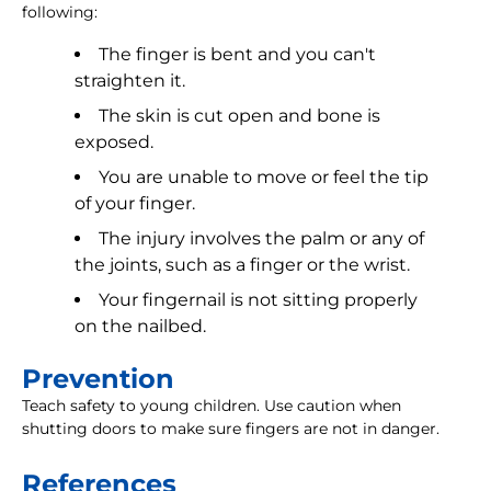
following:
The finger is bent and you can't
straighten it.
The skin is cut open and bone is
exposed.
You are unable to move or feel the tip
of your finger.
The injury involves the palm or any of
the joints, such as a finger or the wrist.
Your fingernail is not sitting properly
on the nailbed.
Prevention
Teach safety to young children. Use caution when
shutting doors to make sure fingers are not in danger.
References