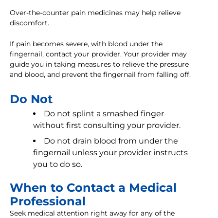
Over-the-counter pain medicines may help relieve
discomfort.
If pain becomes severe, with blood under the
fingernail, contact your provider. Your provider may
guide you in taking measures to relieve the pressure
and blood, and prevent the fingernail from falling off.
Do Not
Do not splint a smashed finger
without first consulting your provider.
Do not drain blood from under the
fingernail unless your provider instructs
you to do so.
When to Contact a Medical
Professional
Seek medical attention right away for any of the