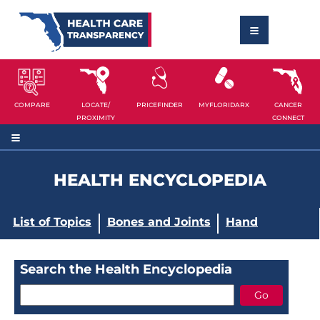
COMPARE
LOCATE/
PRICEFINDER
MYFLORIDARX
CANCER
PROXIMITY
CONNECT
HEALTH ENCYCLOPEDIA
List of Topics
Bones and Joints
Hand
Search the Health Encyclopedia