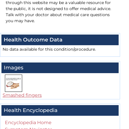
through this website may be a valuable resource for
the public, it is not designed to offer medical advice.
Talk with your doctor about medical care questions
you may have.
Health Outcome Data
No data available for this condition/procedure.
Images
Smashed fingers
Health Encyclopedia
Encyclopedia Home