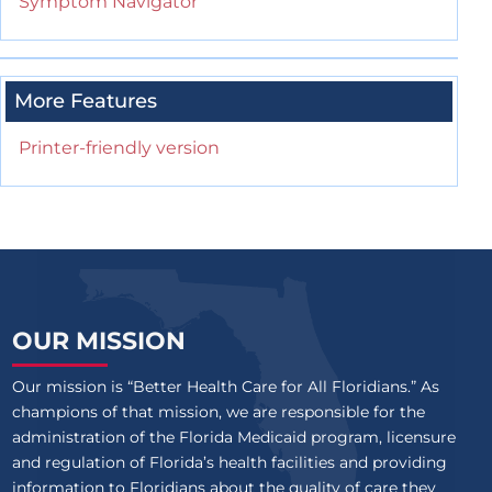
Symptom Navigator
More Features
Printer-friendly version
OUR MISSION
Our mission is “Better Health Care for All Floridians.” As
champions of that mission, we are responsible for the
administration of the Florida Medicaid program, licensure
and regulation of Florida’s health facilities and providing
information to Floridians about the quality of care they