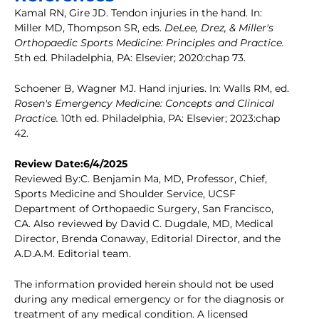
Kamal RN, Gire JD. Tendon injuries in the hand. In:
Miller MD, Thompson SR, eds.
DeLee, Drez, & Miller's
Orthopaedic Sports Medicine: Principles and Practice.
5th ed. Philadelphia, PA: Elsevier; 2020:chap 73.
Schoener B, Wagner MJ. Hand injuries. In: Walls RM, ed.
Rosen's Emergency Medicine: Concepts and Clinical
Practice.
10th ed. Philadelphia, PA: Elsevier; 2023:chap
42.
Review Date:6/4/2025
Reviewed By:C. Benjamin Ma, MD, Professor, Chief,
Sports Medicine and Shoulder Service, UCSF
Department of Orthopaedic Surgery, San Francisco,
CA. Also reviewed by David C. Dugdale, MD, Medical
Director, Brenda Conaway, Editorial Director, and the
A.D.A.M. Editorial team.
The information provided herein should not be used
during any medical emergency or for the diagnosis or
treatment of any medical condition. A licensed