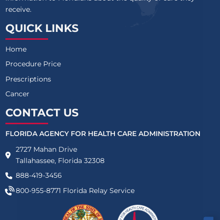
receive.
QUICK LINKS
Home
Procedure Price
Prescriptions
Cancer
CONTACT US
FLORIDA AGENCY FOR HEALTH CARE ADMINISTRATION
2727 Mahan Drive
Tallahassee, Florida 32308
888-419-3456
800-955-8771
Florida Relay Service