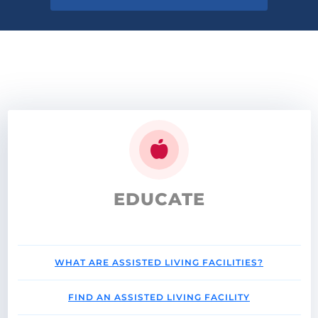
EDUCATE
WHAT ARE ASSISTED LIVING FACILITIES?
FIND AN ASSISTED LIVING FACILITY