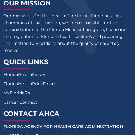
OUR MISSION
Our mission is “Better Health Care for All Floridians.” As
champions of that mission, we are responsible for the
administration of the Florida Medicaid program, licensure
and regulation of Florida’s health facilities and providing
information to Floridians about the quality of care they
receive.
QUICK LINKS
FloridaHealthFinder
FloridaHealthPriceFinder
MyFloridaRX
Cancer Connect
CONTACT AHCA
FLORIDA AGENCY FOR HEALTH CARE ADMINISTRATION