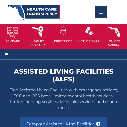
COMPARE
LOCATE/
PRICEFINDER
MYFLORIDARX
CANCER
PROXIMITY
CONNECT
ASSISTED LIVING FACILITIES
(ALFS)
Find Assisted Living Facilities with emergency actions,
ECC and OSS beds, limited mental health services,
limited nursing services, Medicaid services, and much
more.
Compare Assisted Living Facilities