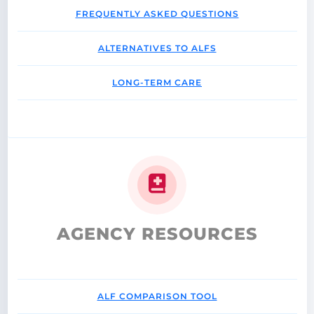
FREQUENTLY ASKED QUESTIONS
ALTERNATIVES TO ALFS
LONG-TERM CARE
AGENCY RESOURCES
ALF COMPARISON TOOL