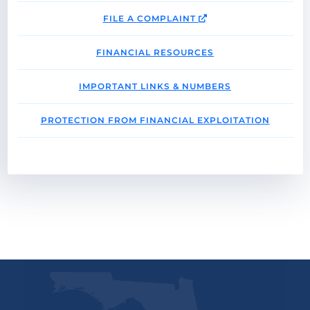
FILE A COMPLAINT
FINANCIAL RESOURCES
IMPORTANT LINKS & NUMBERS
PROTECTION FROM FINANCIAL EXPLOITATION