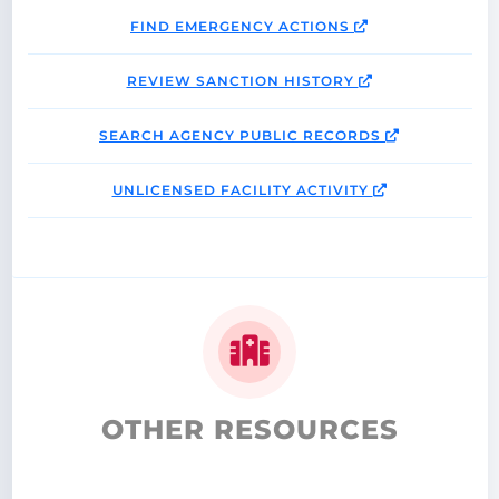
FIND EMERGENCY ACTIONS
REVIEW SANCTION HISTORY
SEARCH AGENCY PUBLIC RECORDS
UNLICENSED FACILITY ACTIVITY
OTHER RESOURCES