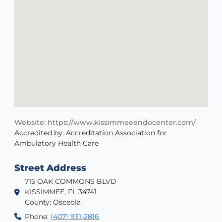
Website: https://www.kissimmeeendocenter.com/
Accredited by: Accreditation Association for
Ambulatory Health Care
Street Address
715 OAK COMMONS BLVD
KISSIMMEE, FL 34741
County: Osceola
Phone:
(407) 931-2816