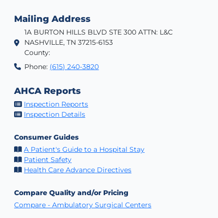
Mailing Address
1A BURTON HILLS BLVD STE 300 ATTN: L&C
NASHVILLE, TN 37215-6153
County:
Phone:
(615) 240-3820
AHCA Reports
Inspection Reports
Inspection Details
Consumer Guides
A Patient's Guide to a Hospital Stay
Patient Safety
Health Care Advance Directives
Compare Quality and/or Pricing
Compare - Ambulatory Surgical Centers