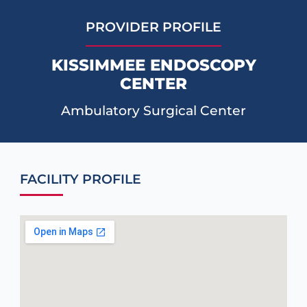
PROVIDER PROFILE
KISSIMMEE ENDOSCOPY
CENTER
Ambulatory Surgical Center
FACILITY PROFILE