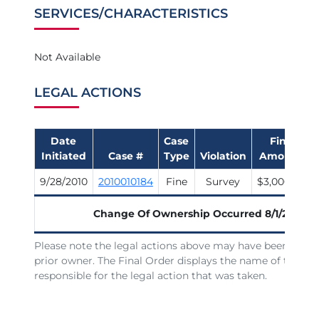
SERVICES/CHARACTERISTICS
Not Available
LEGAL ACTIONS
Date
Case
Fine
Initiated
Case #
Type
Violation
Amount
9/28/2010
2010010184
Fine
Survey
$3,000.00
Change Of Ownership Occurred
8/1/2007
Please note the legal actions above may have been issue
prior owner. The Final Order displays the name of the lic
responsible for the legal action that was taken.