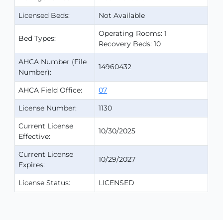
Licensed Beds:
Not Available
Operating Rooms: 1
Bed Types:
Recovery Beds: 10
AHCA Number (File
14960432
Number):
AHCA Field Office:
07
License Number:
1130
Current License
10/30/2025
Effective:
Current License
10/29/2027
Expires:
License Status:
LICENSED