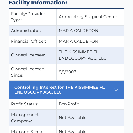
Facility Information:
Facility/Provider
Ambulatory Surgical Center
Type:
Administrator:
MARIA CALDERON
Financial Officer:
MARIA CALDERON
THE KISSIMMEE FL
Owner/Licensee:
ENDOSCOPY ASC, LLC
Owner/Licensee
8/1/2007
Since:
Controlling Interest for THE KISSIMMEE FL
ENDOSCOPY ASC, LLC
Profit Status:
For-Profit
Management
Not Available
Company:
Manager Since:
Not Available