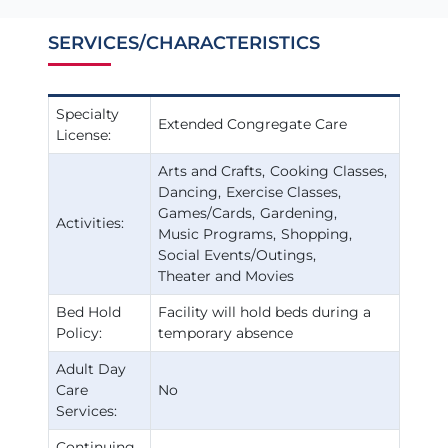
SERVICES/CHARACTERISTICS
Specialty
Extended Congregate Care
License:
Arts and Crafts
Cooking Classes
Dancing
Exercise Classes
Games/Cards
Gardening
Activities:
Music Programs
Shopping
Social Events/Outings
Theater and Movies
Bed Hold
Facility will hold beds during a
Policy:
temporary absence
Adult Day
Care
No
Services:
Continuing