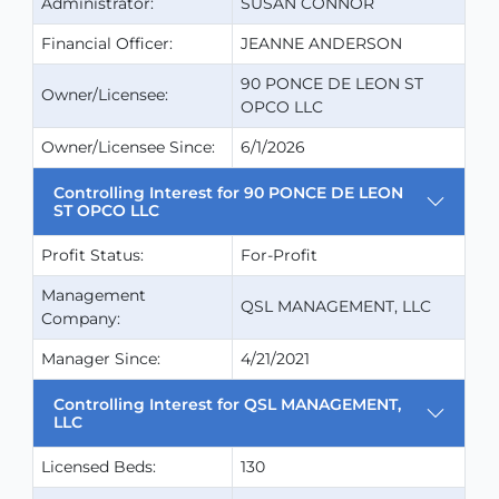
Administrator:
SUSAN CONNOR
Financial Officer:
JEANNE ANDERSON
90 PONCE DE LEON ST
Owner/Licensee:
OPCO LLC
Owner/Licensee Since:
6/1/2026
Controlling Interest for 90 PONCE DE LEON
ST OPCO LLC
Profit Status:
For-Profit
Management
QSL MANAGEMENT, LLC
Company:
Manager Since:
4/21/2021
Controlling Interest for QSL MANAGEMENT,
LLC
Licensed Beds:
130