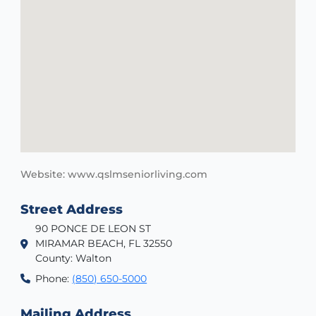
Website: www.qslmseniorliving.com
Street Address
90 PONCE DE LEON ST
MIRAMAR BEACH, FL 32550
County: Walton
Phone:
(850) 650-5000
Mailing Address