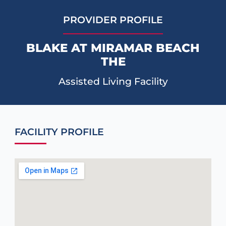
PROVIDER PROFILE
BLAKE AT MIRAMAR BEACH
THE
Assisted Living Facility
FACILITY PROFILE