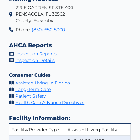
219 E GARDEN ST STE 400
PENSACOLA, FL 32502
County: Escambia
Phone:
(850) 650-5000
AHCA Reports
Inspection Reports
Inspection Details
Consumer Guides
Assisted Living in Florida
Long-Term Care
Patient Safety
Health Care Advance Directives
Facility Information:
Facility/Provider Type:
Assisted Living Facility