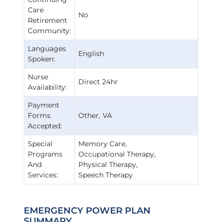
Care
No
Retirement
Community:
Languages
English
Spoken:
Nurse
Direct 24hr
Availability:
Payment
Forms
Other
VA
Accepted:
Special
Memory Care
Programs
Occupational Therapy
And
Physical Therapy
Services:
Speech Therapy
EMERGENCY POWER PLAN
SUMMARY