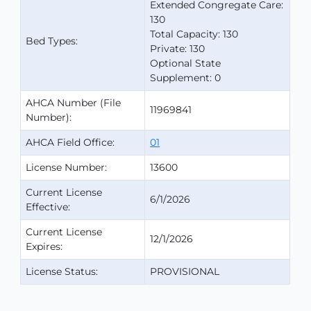
Extended Congregate Care:
130
Total Capacity: 130
Bed Types:
Private: 130
Optional State
Supplement: 0
AHCA Number (File
11969841
Number):
AHCA Field Office:
01
License Number:
13600
Current License
6/1/2026
Effective:
Current License
12/1/2026
Expires:
License Status:
PROVISIONAL