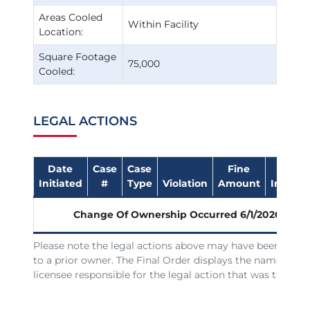
Areas Cooled
Within Facility
Location:
Square Footage
75,000
Cooled:
LEGAL ACTIONS
Date
Case
Case
Fine
Date
Initiated
#
Type
Violation
Amount
Impose
Change Of Ownership Occurred
6/1/2026
Please note the legal actions above may have been issue
to a prior owner. The Final Order displays the name of th
licensee responsible for the legal action that was taken.