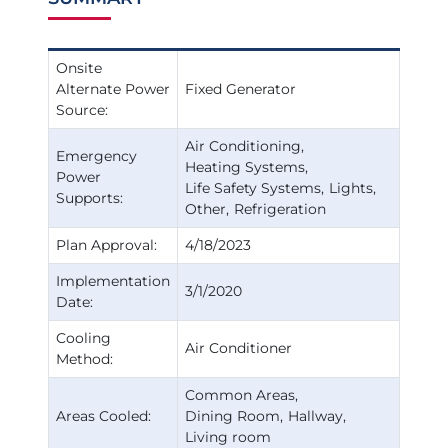
Onsite
Alternate Power
Fixed Generator
Source:
Air Conditioning
Emergency
Heating Systems
Power
Life Safety Systems
Lights
Supports:
Other
Refrigeration
Plan Approval:
4/18/2023
Implementation
3/1/2020
Date:
Cooling
Air Conditioner
Method:
Common Areas
Areas Cooled:
Dining Room
Hallway
Living room