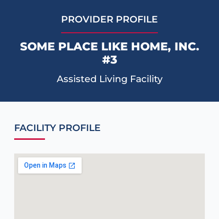
PROVIDER PROFILE
SOME PLACE LIKE HOME, INC.
#3
Assisted Living Facility
FACILITY PROFILE