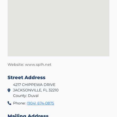
Website: www.splh.net
Street Address
4217 CHIPPEWA DRIVE
JACKSONVILLE, FL 32210
County: Duval
Phone:
(904) 674-0875
Mailing Address