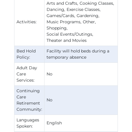
Arts and Crafts
Cooking Classes
Dancing
Exercise Classes
Games/Cards
Gardening
Activities:
Music Programs
Other
Shopping
Social Events/Outings
Theater and Movies
Bed Hold
Facility will hold beds during a
Policy:
temporary absence
Adult Day
Care
No
Services:
Continuing
Care
No
Retirement
Community:
Languages
English
Spoken: