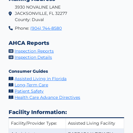
3930 NOVALINE LANE
JACKSONVILLE, FL 32277
County: Duval
Phone:
(904) 744-8580
AHCA Reports
Inspection Reports
Inspection Details
Consumer Guides
Assisted Living in Florida
Long-Term Care
Patient Safety
Health Care Advance Directives
Facility Information:
Facility/Provider Type:
Assisted Living Facility