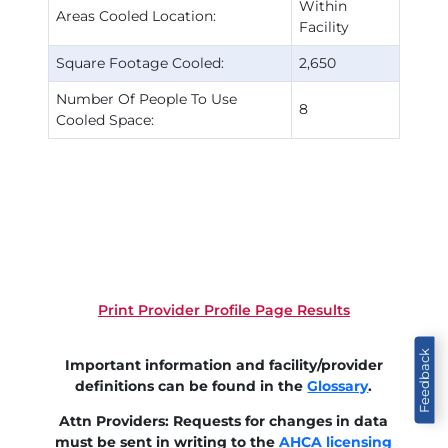
Within
Areas Cooled Location:
Facility
Square Footage Cooled:
2,650
Number Of People To Use
8
Cooled Space:
Print Provider Profile Page Results
Feedback
Important information and facility/provider
definitions can be found in the
Glossary
.
Attn Providers: Requests for changes in data
must be sent in writing to the
AHCA licensing