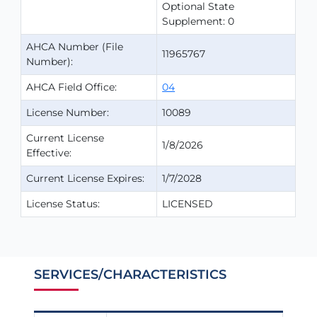
Optional State
Supplement: 0
AHCA Number (File
11965767
Number):
AHCA Field Office:
04
License Number:
10089
Current License
1/8/2026
Effective:
Current License Expires:
1/7/2028
License Status:
LICENSED
SERVICES/CHARACTERISTICS