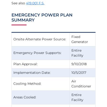
See also
419.001 F.S.
EMERGENCY POWER PLAN
SUMMARY
Fixed
Onsite Alternate Power Source:
Generator
Entire
Emergency Power Supports:
Facility
Plan Approval:
9/10/2018
Implementation Date:
10/5/2017
Air
Cooling Method:
Conditioner
Entire
Areas Cooled:
Facility