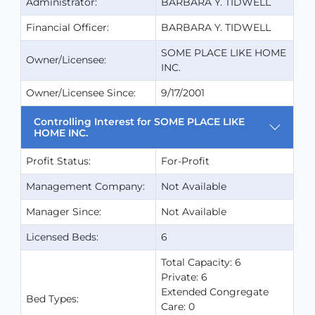
Administrator:
BARBARA Y. TIDWELL
Financial Officer:
BARBARA Y. TIDWELL
SOME PLACE LIKE HOME
Owner/Licensee:
INC.
Owner/Licensee Since:
9/17/2001
Controlling Interest for SOME PLACE LIKE
HOME INC.
Profit Status:
For-Profit
Management Company:
Not Available
Manager Since:
Not Available
Licensed Beds:
6
Total Capacity: 6
Private: 6
Extended Congregate
Bed Types:
Care: 0