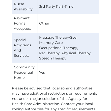
Nurse
3rd Party Part-Time
Availability:
Payment
Forms
Other
Accepted:
Massage Therapy/Spa
Special
Memory Care
Programs
Occupational Therapy
And
Pet Therapy
Physical Therapy
Services:
Speech Therapy
Community
Residential
Yes
Home
Please be advised that local zoning authorities
may have additional restrictions or requirements
not under the jurisdiction of the Agency for
Health Care Administration. Contact your local
zoning authorities for any specific requirements.