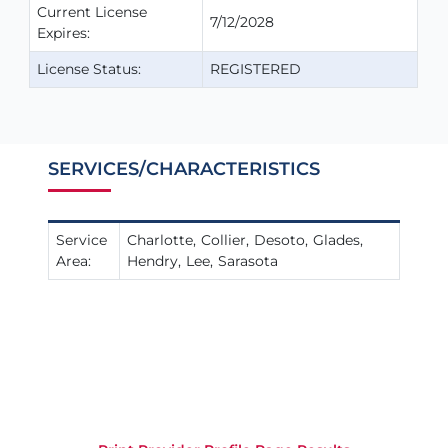
Current License
7/12/2028
Expires:
License Status:
REGISTERED
SERVICES/CHARACTERISTICS
Service
Charlotte
Collier
Desoto
Glades
Area:
Hendry
Lee
Sarasota