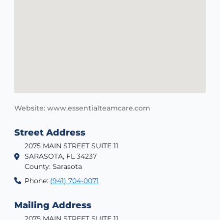
Website: www.essentialteamcare.com
Street Address
2075 MAIN STREET SUITE 11
SARASOTA, FL 34237
County: Sarasota
Phone:
(941) 704-0071
Mailing Address
2075 MAIN STREET SUITE 11