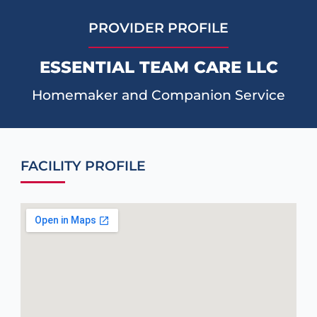
PROVIDER PROFILE
ESSENTIAL TEAM CARE LLC
Homemaker and Companion Service
FACILITY PROFILE