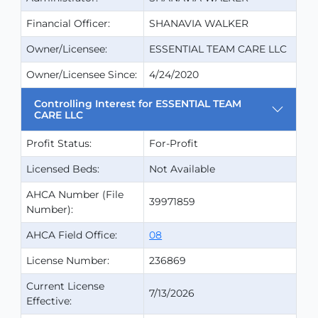
Financial Officer:
SHANAVIA WALKER
Owner/Licensee:
ESSENTIAL TEAM CARE LLC
Owner/Licensee Since:
4/24/2020
Controlling Interest for ESSENTIAL TEAM
CARE LLC
Profit Status:
For-Profit
Licensed Beds:
Not Available
AHCA Number (File
39971859
Number):
AHCA Field Office:
08
License Number:
236869
Current License
7/13/2026
Effective: