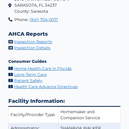
SARASOTA, FL 34237
County: Sarasota
Phone:
(941) 704-0071
AHCA Reports
Inspection Reports
Inspection Details
Consumer Guides
Home Health Care in Florida
Long-Term Care
Patient Safety
Health Care Advance Directives
Facility Information:
Homemaker and
Facility/Provider Type:
Companion Service
Administrator:
SHANAVIA WALKER