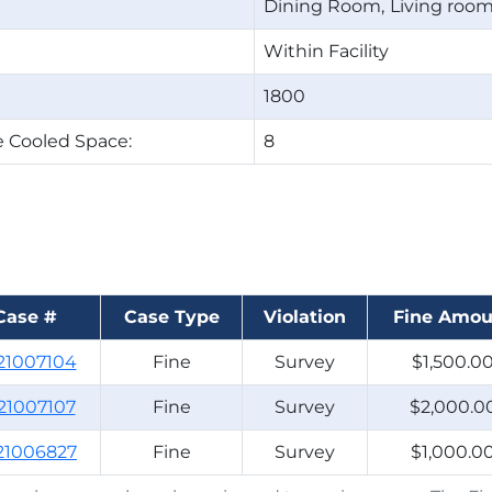
Dining Room
Living roo
Within Facility
1800
 Cooled Space:
8
Case #
Case Type
Violation
Fine Amou
21007104
Fine
Survey
$1,500.0
21007107
Fine
Survey
$2,000.0
21006827
Fine
Survey
$1,000.0