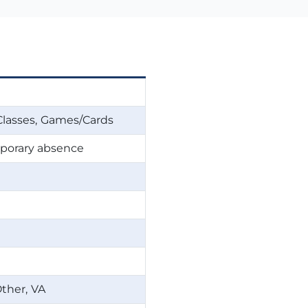
Classes
Games/Cards
emporary absence
ther
VA