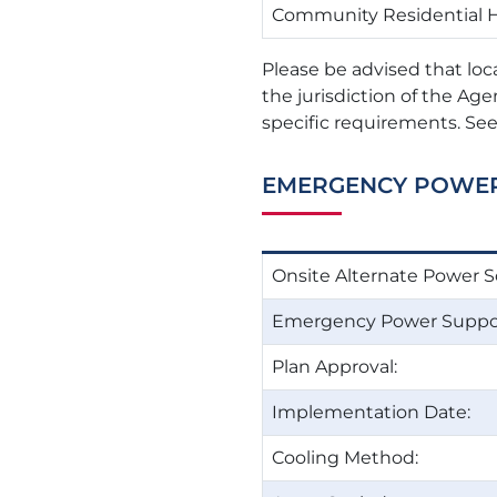
Community Residential
Please be advised that loc
the jurisdiction of the Age
specific requirements. See
EMERGENCY POWE
Onsite Alternate Power S
Emergency Power Suppor
Plan Approval:
Implementation Date:
Cooling Method: