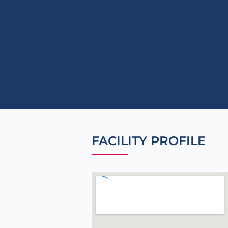
FACILITY PROFILE