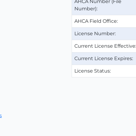
AHCA Number (File
Number):
AHCA Field Office:
License Number:
Current License Effective
Current License Expires:
License Status:
s