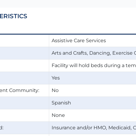
ERISTICS
Assistive Care Services
Arts and Crafts
Dancing
Exercise 
Facility will hold beds during a t
Yes
ment Community:
No
Spanish
None
d:
Insurance and/or HMO
Medicaid
O