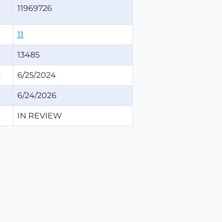
11969726
11
13485
:
6/25/2024
6/24/2026
IN REVIEW