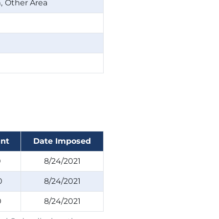
m
Other Area
nt
Date Imposed
0
8/24/2021
0
8/24/2021
0
8/24/2021