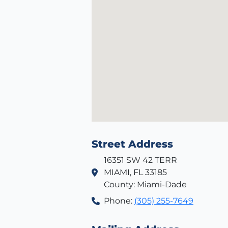
Street Address
16351 SW 42 TERR
MIAMI, FL 33185
County: Miami-Dade
Phone:
(305) 255-7649