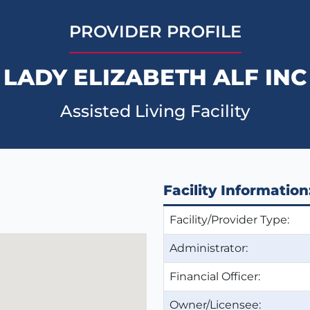
PROVIDER PROFILE
LADY ELIZABETH ALF INC
Assisted Living Facility
Facility Information
Facility/Provider Type:
Administrator:
Financial Officer:
Owner/Licensee: