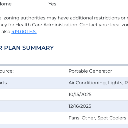
 Home
Yes
al zoning authorities may have additional restrictions o
ncy for Health Care Administration. Contact your local zo
 also
419.001 F.S.
R PLAN SUMMARY
ource:
Portable Generator
ts:
Air Conditioning
Lights
R
10/15/2025
12/16/2025
Fans
Other
Spot Coolers