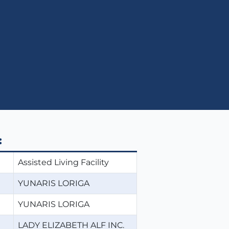
:
Assisted Living Facility
YUNARIS LORIGA
YUNARIS LORIGA
LADY ELIZABETH ALF INC.