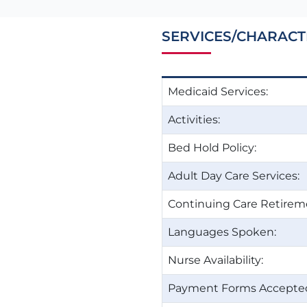
SERVICES/CHARACT
Medicaid Services:
Activities:
Bed Hold Policy:
Adult Day Care Services:
Continuing Care Retire
Languages Spoken:
Nurse Availability:
Payment Forms Accepte