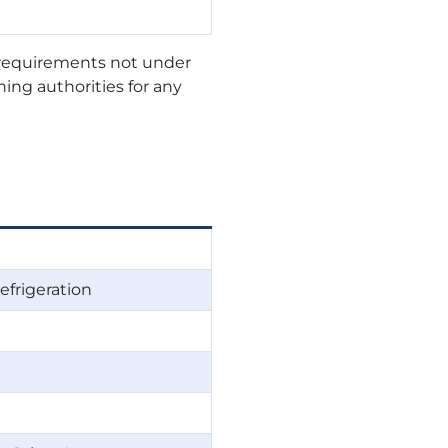
r requirements not under
ning authorities for any
efrigeration