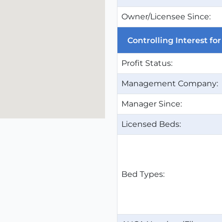
Owner/Licensee Since:
Controlling Interest f
Profit Status:
Management Company:
Manager Since:
Licensed Beds:
Bed Types: