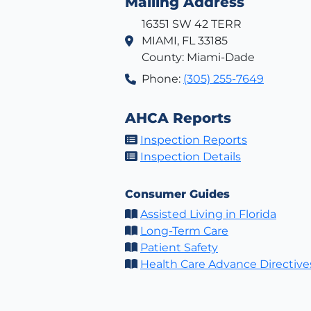
Mailing Address
16351 SW 42 TERR
MIAMI, FL 33185
County: Miami-Dade
Phone:
(305) 255-7649
AHCA Reports
Inspection Reports
Inspection Details
Consumer Guides
Assisted Living in Florida
Long-Term Care
Patient Safety
Health Care Advance Directive