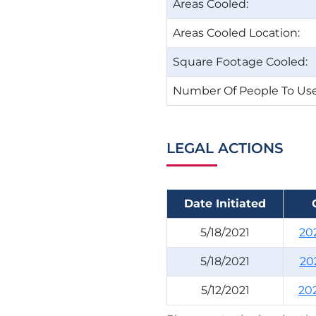
Areas Cooled:
Areas Cooled Location:
Square Footage Cooled:
Number Of People To Use
LEGAL ACTIONS
Date Initiated
5/18/2021
20
5/18/2021
20
5/12/2021
20