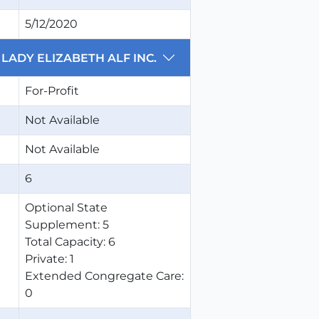
5/12/2020
or LADY ELIZABETH ALF INC.
For-Profit
Not Available
Not Available
6
Optional State
Supplement: 5
Total Capacity: 6
Private: 1
Extended Congregate Care:
0