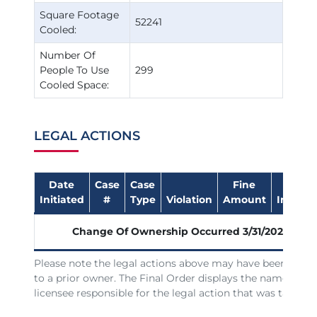
Square Footage
52241
Cooled:
Number Of
People To Use
299
Cooled Space:
LEGAL ACTIONS
Date
Case
Case
Fine
Date
Initiated
#
Type
Violation
Amount
Impose
Change Of Ownership Occurred
3/31/2026
Please note the legal actions above may have been issue
to a prior owner. The Final Order displays the name of th
licensee responsible for the legal action that was taken.