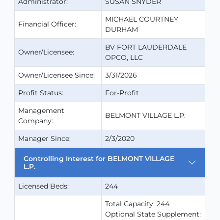
Administrator:
SUSAN SNYDER
MICHAEL COURTNEY
Financial Officer:
DURHAM
BV FORT LAUDERDALE
Owner/Licensee:
OPCO, LLC
Owner/Licensee Since:
3/31/2026
Profit Status:
For-Profit
Management
BELMONT VILLAGE L.P.
Company:
Manager Since:
2/3/2020
Controlling Interest for BELMONT VILLAGE
L.P.
Licensed Beds:
244
Total Capacity: 244
Optional State Supplement: