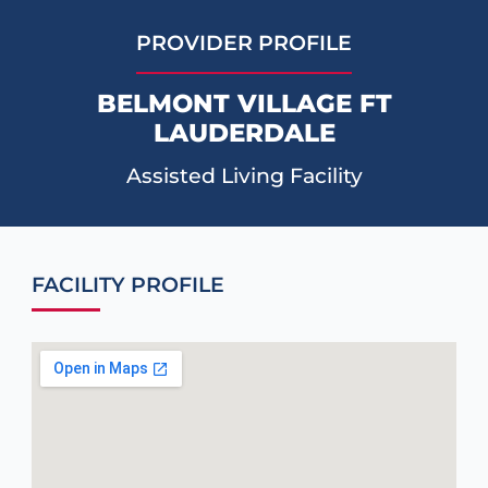
PROVIDER PROFILE
BELMONT VILLAGE FT
LAUDERDALE
Assisted Living Facility
FACILITY PROFILE