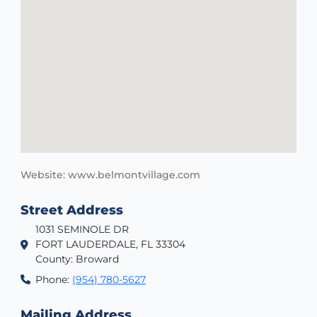
Website: www.belmontvillage.com
Street Address
1031 SEMINOLE DR
FORT LAUDERDALE, FL 33304
County: Broward
Phone:
(954) 780-5627
Mailing Address