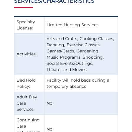
SERVICES/CHARACTERISTICS
Specialty
Limited Nursing Services
License:
Arts and Crafts
Cooking Classes
Dancing
Exercise Classes
Games/Cards
Gardening
Activities:
Music Programs
Shopping
Social Events/Outings
Theater and Movies
Bed Hold
Facility will hold beds during a
Policy:
temporary absence
Adult Day
Care
No
Services:
Continuing
Care
No