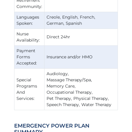
Retirement
Community:
Languages
Creole
English
French
Spoken:
German
Spanish
Nurse
Direct 24hr
Availability:
Payment
Forms
Insurance and/or HMO
Accepted:
Audiology
Special
Massage Therapy/Spa
Programs
Memory Care
And
Occupational Therapy
Services:
Pet Therapy
Physical Therapy
Speech Therapy
Water Therapy
EMERGENCY POWER PLAN
SUMMARY