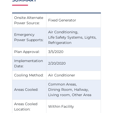
Onsite Alternate
Fixed Generator
Power Source:
Air Conditioning
Emergency
Life Safety Systems
Lights
Power Supports:
Refrigeration
Plan Approval:
3/5/2020
Implementation
2/20/2020
Date:
Cooling Method:
Air Conditioner
Common Areas
Areas Cooled:
Dining Room
Hallway
Living room
Other Area
Areas Cooled
Within Facility
Location: