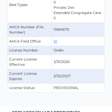
0
Bed Types:
Private: 244
Extended Congregate Care:
0
AHCA Number (File
11969670
Number):
AHCA Field Office:
10
License Number:
13484
Current License
3/31/2026
Effective:
Current License
3/30/2027
Expires:
License Status:
PROVISIONAL