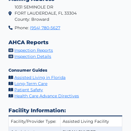
1031 SEMINOLE DR
FORT LAUDERDALE, FL 33304
County: Broward
Phone:
(954) 780-5627
AHCA Reports
Inspection Reports
Inspection Details
Consumer Guides
Assisted Living in Florida
Long-Term Care
Patient Safety
Health Care Advance Directives
Facility Information:
Facility/Provider Type:
Assisted Living Facility