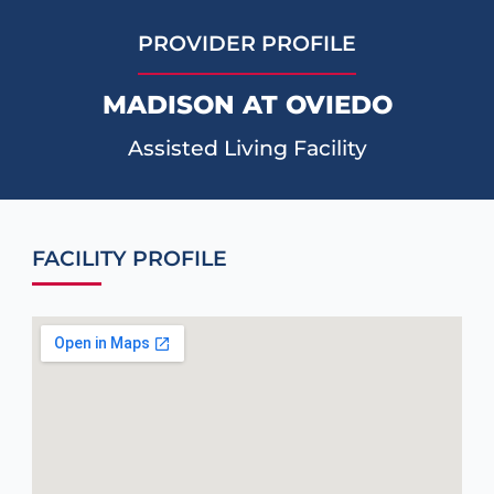
PROVIDER PROFILE
MADISON AT OVIEDO
Assisted Living Facility
FACILITY PROFILE