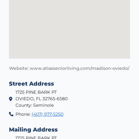
Website: www.atlasseniorliving.com/madison-oviedo/
Street Address
1725 PINE BARK PT
OVIEDO, FL 32765-6580
County: Seminole
Phone:
(407) 977-5250
Mailing Address
1725 PINE BARK PT