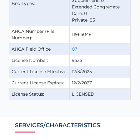
Supplement: 0
Bed Types:
Extended Congregate
Care: 0
Private: 85
AHCA Number (File
11965048
Number):
AHCA Field Office:
07
License Number:
9525
Current License Effective:
12/3/2025
Current License Expires:
12/2/2027
License Status:
LICENSED
SERVICES/CHARACTERISTICS