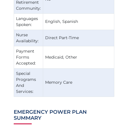
Retirement
Community:
Languages
English
Spanish
Spoken:
Nurse
Direct Part-Time
Availability:
Payment
Forms
Medicaid
Other
Accepted:
Special
Programs
Memory Care
And
Services:
EMERGENCY POWER PLAN
SUMMARY