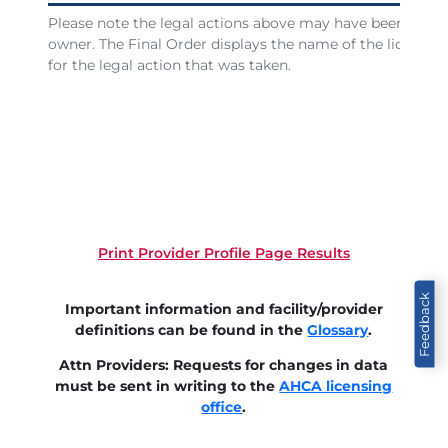
Please note the legal actions above may have been issued
owner. The Final Order displays the name of the licensee
for the legal action that was taken.
Print Provider Profile Page Results
Feedback
Important information and facility/provider
definitions can be found in the
Glossary
.
Attn Providers: Requests for changes in data
must be sent in writing to the
AHCA licensing
office
.