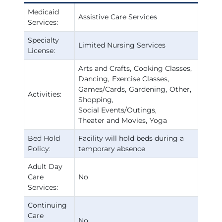
Medicaid
Assistive Care Services
Services:
Specialty
Limited Nursing Services
License:
Arts and Crafts
Cooking Classes
Dancing
Exercise Classes
Games/Cards
Gardening
Other
Activities:
Shopping
Social Events/Outings
Theater and Movies
Yoga
Bed Hold
Facility will hold beds during a
Policy:
temporary absence
Adult Day
Care
No
Services:
Continuing
Care
No