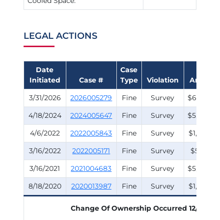
Cooled Space:
LEGAL ACTIONS
Date
Case
Fine
Initiated
Case #
Type
Violation
Amount
3/31/2026
2026005279
Fine
Survey
$6,500.0
4/18/2024
2024005647
Fine
Survey
$5,000.0
4/6/2022
2022005843
Fine
Survey
$1,000.0
3/16/2022
2022005171
Fine
Survey
$500.00
3/16/2021
2021004683
Fine
Survey
$5,000.0
8/18/2020
2020013987
Fine
Survey
$1,500.0
Change Of Ownership Occurred
12/3/201