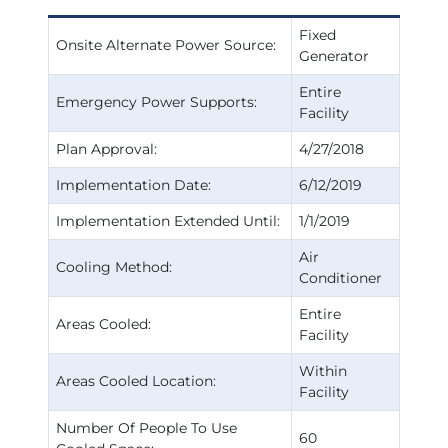
Fixed
Onsite Alternate Power Source:
Generator
Entire
Emergency Power Supports:
Facility
Plan Approval:
4/27/2018
Implementation Date:
6/12/2019
Implementation Extended Until:
1/1/2019
Air
Cooling Method:
Conditioner
Entire
Areas Cooled:
Facility
Within
Areas Cooled Location:
Facility
Number Of People To Use
60