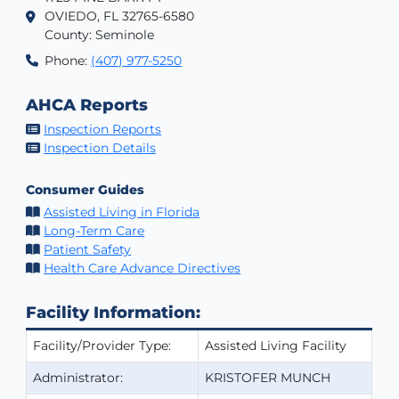
OVIEDO, FL 32765-6580
County: Seminole
Phone:
(407) 977-5250
AHCA Reports
Inspection Reports
Inspection Details
Consumer Guides
Assisted Living in Florida
Long-Term Care
Patient Safety
Health Care Advance Directives
Facility Information:
Facility/Provider Type:
Assisted Living Facility
Administrator:
KRISTOFER MUNCH