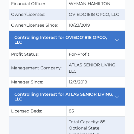
Financial Officer:
WYMAN HAMILTON
Owner/Licensee:
OVIEDO1818 OPCO, LLC
Owner/Licensee Since:
10/23/2019
Controlling Interest for OVIEDO1818 OPCO,
LLC
Profit Status:
For-Profit
ATLAS SENIOR LIVING,
Management Company:
LLC
Manager Since:
12/3/2019
Controlling Interest for ATLAS SENIOR LIVING,
LLC
Licensed Beds:
85
Total Capacity: 85
Optional State