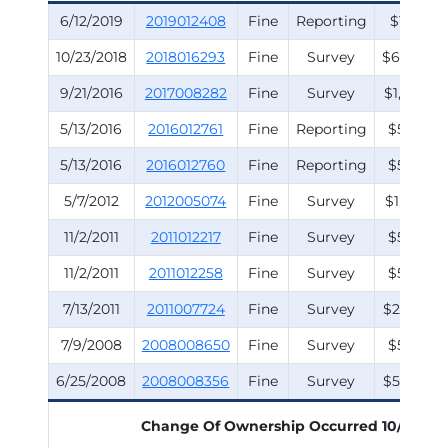
6/12/2019
2019012408
Fine
Reporting
$150.00
10/23/2018
2018016293
Fine
Survey
$6,000.0
9/21/2016
2017008282
Fine
Survey
$1,000.0
5/13/2016
2016012761
Fine
Reporting
$500.00
5/13/2016
2016012760
Fine
Reporting
$500.00
5/7/2012
2012005074
Fine
Survey
$1,250.00
11/2/2011
2011012217
Fine
Survey
$500.00
11/2/2011
2011012258
Fine
Survey
$500.00
7/13/2011
2011007724
Fine
Survey
$2,500.0
7/9/2008
2008008650
Fine
Survey
$500.00
6/25/2008
2008008356
Fine
Survey
$5,500.0
Change Of Ownership Occurred
10/2/200