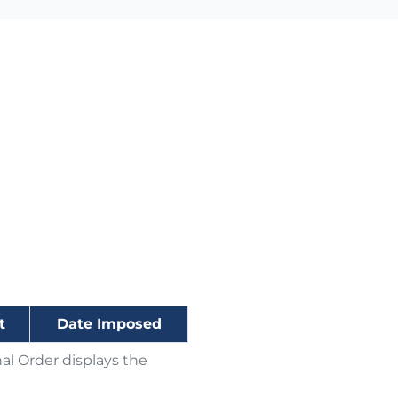
t
Date Imposed
al Order displays the