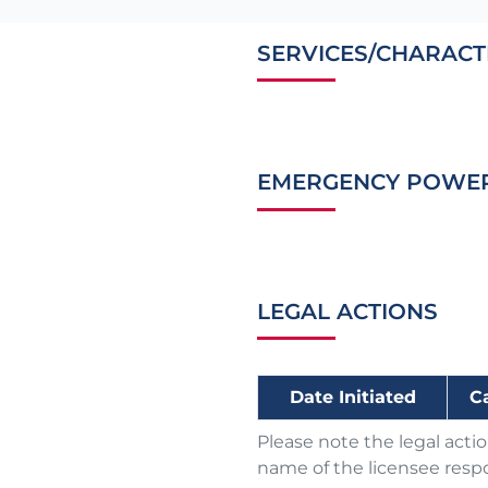
SERVICES/CHARACT
EMERGENCY POWE
LEGAL ACTIONS
Date Initiated
C
Please note the legal acti
name of the licensee respo