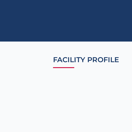
FACILITY PROFILE