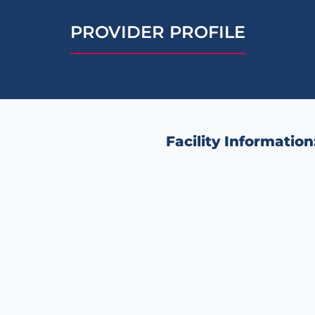
PROVIDER PROFILE
Facility Information