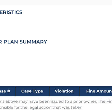
ERISTICS
R PLAN SUMMARY
ase #
Case Type
Violation
Fine Amoun
ons above may have been issued to a prior owner. The Fin
nsible for the legal action that was taken.