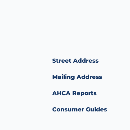
Street Address
Mailing Address
AHCA Reports
Consumer Guides