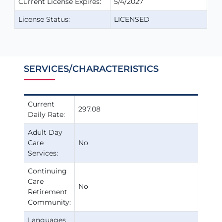
Current License Expires:
5/4/2027
License Status:
LICENSED
SERVICES/CHARACTERISTICS
Current
297.08
Daily Rate:
Adult Day
Care
No
Services:
Continuing
Care
No
Retirement
Community:
Languages