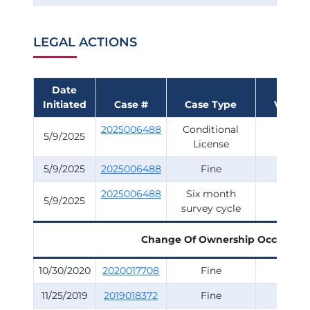
LEGAL ACTIONS
Date
Initiated
Case #
Case Type
Violati
2025006488
Conditional
Surve
5/9/2025
License
5/9/2025
2025006488
Fine
Surve
2025006488
Six month
Surve
5/9/2025
survey cycle
Change Of Ownership Occurred
10/30/2020
2020017708
Fine
Surve
11/25/2019
2019018372
Fine
Surve