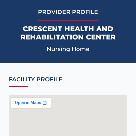
PROVIDER PROFILE
CRESCENT HEALTH AND
REHABILITATION CENTER
Nursing Home
FACILITY PROFILE