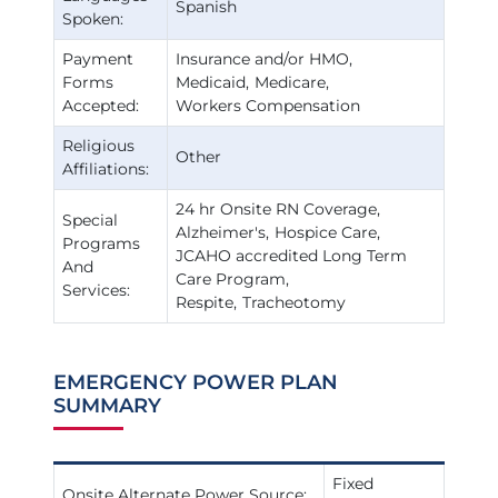
Spanish
Spoken:
Payment
Insurance and/or HMO
Forms
Medicaid
Medicare
Accepted:
Workers Compensation
Religious
Other
Affiliations:
24 hr Onsite RN Coverage
Special
Alzheimer's
Hospice Care
Programs
JCAHO accredited Long Term
And
Care Program
Services:
Respite
Tracheotomy
EMERGENCY POWER PLAN
SUMMARY
Fixed
Onsite Alternate Power Source: