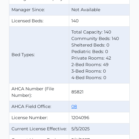
Manager Since:
Not Available
Licensed Beds:
140
Total Capacity: 140
Community Beds: 140
Sheltered Beds: 0
Pediatric Beds: 0
Bed Types:
Private Rooms: 42
2-Bed Rooms: 49
3-Bed Rooms: 0
4-Bed Rooms: 0
AHCA Number (File
85821
Number):
AHCA Field Office:
08
License Number:
1204096
Current License Effective:
5/5/2025