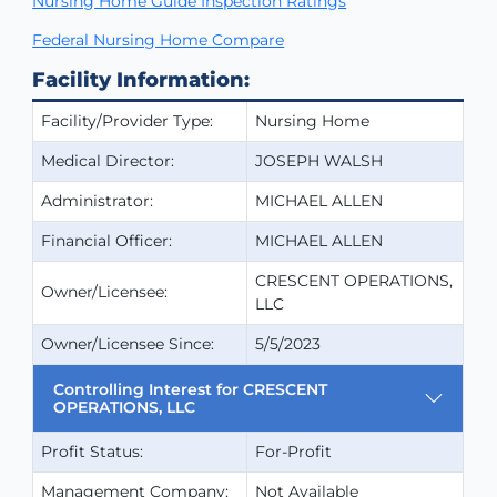
Nursing Home Guide Inspection Ratings
Federal Nursing Home Compare
Facility Information:
Facility/Provider Type:
Nursing Home
Medical Director:
JOSEPH WALSH
Administrator:
MICHAEL ALLEN
Financial Officer:
MICHAEL ALLEN
CRESCENT OPERATIONS,
Owner/Licensee:
LLC
Owner/Licensee Since:
5/5/2023
Controlling Interest for CRESCENT
OPERATIONS, LLC
Profit Status:
For-Profit
Management Company:
Not Available