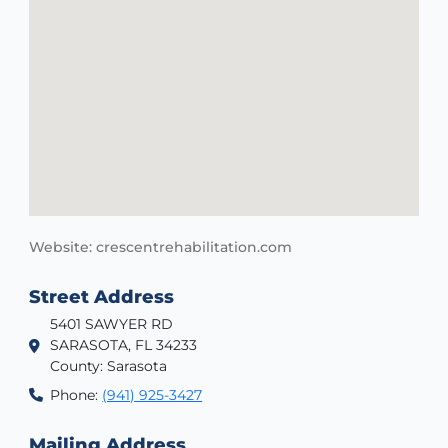
Website: crescentrehabilitation.com
Street Address
5401 SAWYER RD
SARASOTA, FL 34233
County: Sarasota
Phone:
(941) 925-3427
Mailing Address