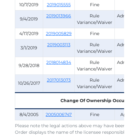
10/7/2019
2019015555
Fine
Surve
2019013966
Rule
Administr
9/4/2019
Variance/Waiver
Rule
4/17/2019
2019005829
Fine
Surve
2019003113
Rule
Administr
3/1/2019
Variance/Waiver
Rule
2018014834
Rule
Administr
9/28/2018
Variance/Waiver
Rule
2017013073
Rule
Administr
10/26/2017
Variance/Waiver
Rule
Change Of Ownership Occurred
1
8/4/2005
2005006747
Fine
Applicat
Please note the legal actions above may have been issued
Order displays the name of the licensee responsible for t