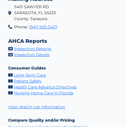
5401 SAWYER RD
SARASOTA, FL 34233
County: Sarasota
Phone:
(941) 925-3427
AHCA Reports
Inspection Reports
Inspection Details
Consumer Guides
Long-Term Care
Patient Safety
Health Care Advance Directives
Nursing Home Care In Florida
View Watch List Information
Compare Quality and/or Pricing