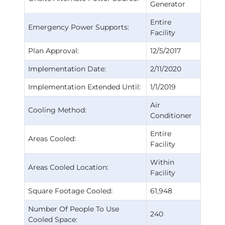
Generator
Entire
Emergency Power Supports:
Facility
Plan Approval:
12/5/2017
Implementation Date:
2/11/2020
Implementation Extended Until:
1/1/2019
Air
Cooling Method:
Conditioner
Entire
Areas Cooled:
Facility
Within
Areas Cooled Location:
Facility
Square Footage Cooled:
61,948
Number Of People To Use
240
Cooled Space: