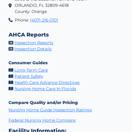
ORLANDO, FL 32809-4618
County: Orange
Phone:
(407) 216-0101
AHCA Reports
Inspection Reports
Inspection Details
Consumer Guides
Long-Term Care
Patient Safety
Health Care Advance Directives
Nursing Home Care In Florida
Compare Quality and/or Pricing
Nursing Home Guide Inspection Ratings
Federal Nursing Home Compare
Facility Information: