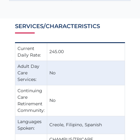
SERVICES/CHARACTERISTICS
Current
245.00
Daily Rate:
Adult Day
Care
No
Services:
Continuing
Care
No
Retirement
Community:
Languages
Creole
Filipino
Spanish
Spoken:
CHAMPUS/TRICARE