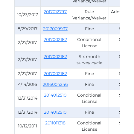
Variance/Waiver
Rule
2017012797
Rule
Administra
10/23/2017
Variance/Waiver
Rule
8/29/2017
2017009937
Fine
Survey
2017002182
Conditional
Survey
2/27/2017
License
2017002182
Six month
Survey
2/27/2017
survey cycle
2/27/2017
2017002182
Fine
Survey
4/14/2016
2016004246
Fine
Survey
2014012510
Conditional
Survey
12/31/2014
License
12/31/2014
2014012510
Fine
Survey
2011011318
Conditional
Survey
10/12/2011
License