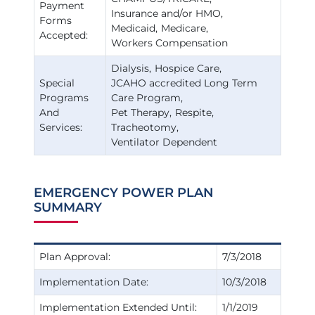
Payment
Insurance and/or HMO
Forms
Medicaid
Medicare
Accepted:
Workers Compensation
Dialysis
Hospice Care
Special
JCAHO accredited Long Term
Programs
Care Program
And
Pet Therapy
Respite
Services:
Tracheotomy
Ventilator Dependent
EMERGENCY POWER PLAN
SUMMARY
Plan Approval:
7/3/2018
Implementation Date:
10/3/2018
Implementation Extended Until:
1/1/2019