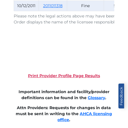
10/12/2011
2011011318
Fine
Survey
Please note the legal actions above may have been issued
Order displays the name of the licensee responsible for t
Print Provider Profile Page Results
Feedback
Important information and facility/provider
definitions can be found in the
Glossary
.
Attn Providers: Requests for changes in data
must be sent in writing to the
AHCA licensing
office
.