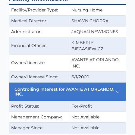
Facility/Provider Type:
Nursing Home
Medical Director:
SHAWN CHOPRA
Administrator:
JAQUAN NEWMONES
KIMBERLY
Financial Officer:
BIEGASIEWICZ
AVANTE AT ORLANDO,
Owner/Licensee:
INC.
Owner/Licensee Since:
6/1/2000
Controlling Interest for AVANTE AT ORLANDO,
INC.
Profit Status:
For-Profit
Management Company:
Not Available
Manager Since:
Not Available