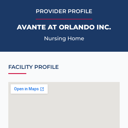
PROVIDER PROFILE
AVANTE AT ORLANDO INC.
Nursing Home
FACILITY PROFILE