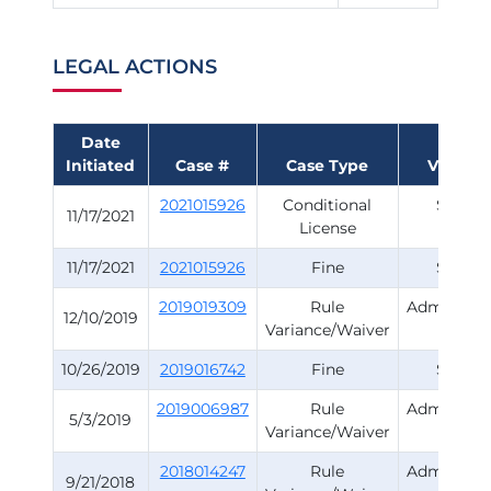
LEGAL ACTIONS
Date
Initiated
Case #
Case Type
Violatio
2021015926
Conditional
Survey
11/17/2021
License
11/17/2021
2021015926
Fine
Survey
2019019309
Rule
Administra
12/10/2019
Variance/Waiver
Rule
10/26/2019
2019016742
Fine
Survey
2019006987
Rule
Administra
5/3/2019
Variance/Waiver
Rule
2018014247
Rule
Administra
9/21/2018