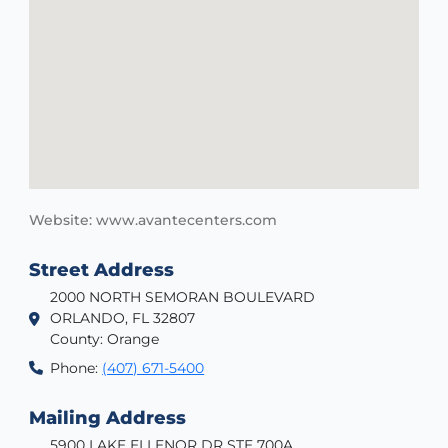
Website: www.avantecenters.com
Street Address
2000 NORTH SEMORAN BOULEVARD
ORLANDO, FL 32807
County: Orange
Phone:
(407) 671-5400
Mailing Address
5900 LAKE ELLENOR DR STE 700A