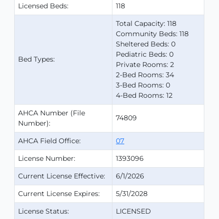
Licensed Beds:
118
Total Capacity: 118
Community Beds: 118
Sheltered Beds: 0
Pediatric Beds: 0
Bed Types:
Private Rooms: 2
2-Bed Rooms: 34
3-Bed Rooms: 0
4-Bed Rooms: 12
AHCA Number (File
74809
Number):
AHCA Field Office:
07
License Number:
1393096
Current License Effective:
6/1/2026
Current License Expires:
5/31/2028
License Status:
LICENSED