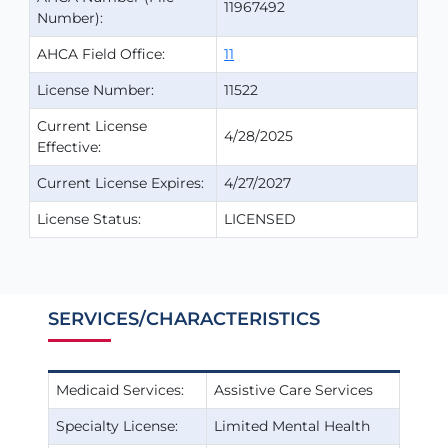
11967492
Number):
AHCA Field Office:
11
License Number:
11522
Current License
4/28/2025
Effective:
Current License Expires:
4/27/2027
License Status:
LICENSED
SERVICES/CHARACTERISTICS
Medicaid Services:
Assistive Care Services
Specialty License:
Limited Mental Health