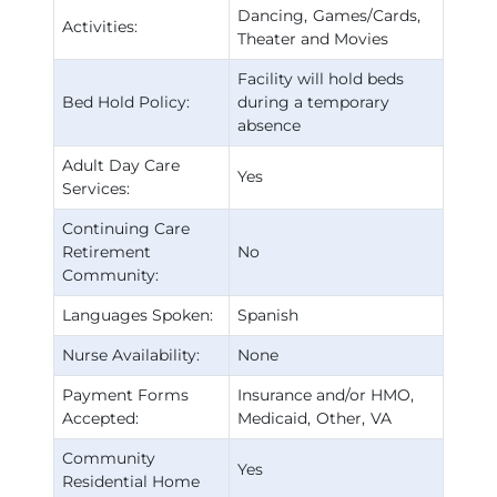
Dancing
Games/Cards
Activities:
Theater and Movies
Facility will hold beds
Bed Hold Policy:
during a temporary
absence
Adult Day Care
Yes
Services:
Continuing Care
Retirement
No
Community:
Languages Spoken:
Spanish
Nurse Availability:
None
Payment Forms
Insurance and/or HMO
Accepted:
Medicaid
Other
VA
Community
Yes
Residential Home