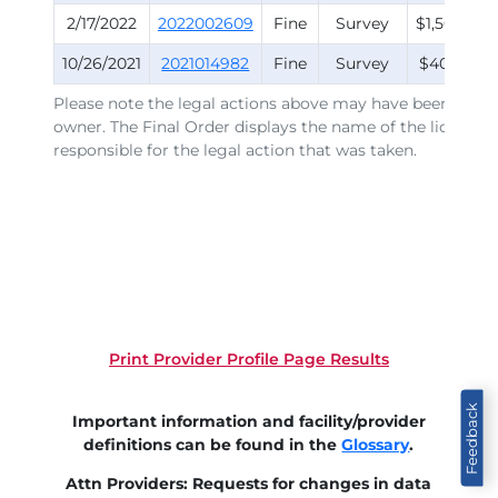
2/17/2022
2022002609
Fine
Survey
$1,500.00
10/26/2021
2021014982
Fine
Survey
$400.00
Please note the legal actions above may have been issued
owner. The Final Order displays the name of the licensee
responsible for the legal action that was taken.
Print Provider Profile Page Results
Feedback
Important information and facility/provider
definitions can be found in the
Glossary
.
Attn Providers: Requests for changes in data