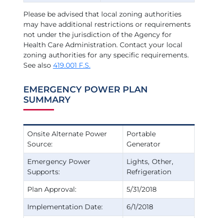
Please be advised that local zoning authorities
may have additional restrictions or requirements
not under the jurisdiction of the Agency for
Health Care Administration. Contact your local
zoning authorities for any specific requirements.
See also
419.001 F.S.
EMERGENCY POWER PLAN
SUMMARY
Onsite Alternate Power
Portable
Source:
Generator
Emergency Power
Lights
Other
Supports:
Refrigeration
Plan Approval:
5/31/2018
Implementation Date:
6/1/2018