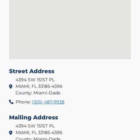
Street Address
4394 SW 151ST PL
MIAMI, FL 33185-4396
County: Miami-Dade
Phone:
(305) 487-9938
Mailing Address
4394 SW 151ST PL
MIAMI, FL 33185-4396
County: Miami-Dade