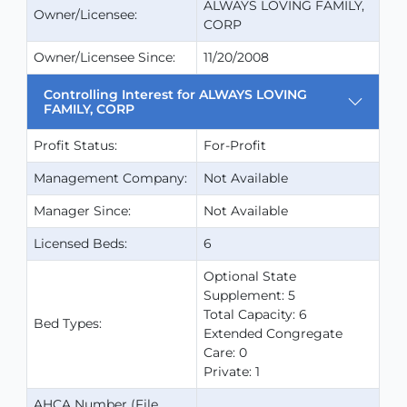
ALWAYS LOVING FAMILY,
Owner/Licensee:
CORP
Owner/Licensee Since:
11/20/2008
Controlling Interest for ALWAYS LOVING
FAMILY, CORP
Profit Status:
For-Profit
Management Company:
Not Available
Manager Since:
Not Available
Licensed Beds:
6
Optional State
Supplement: 5
Total Capacity: 6
Bed Types:
Extended Congregate
Care: 0
Private: 1
AHCA Number (File