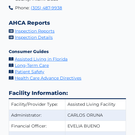
Phone:
(305) 487-9938
AHCA Reports
Inspection Reports
Inspection Details
Consumer Guides
Assisted Living in Florida
Long-Term Care
Patient Safety
Health Care Advance Directives
Facility Information:
Facility/Provider Type:
Assisted Living Facility
Administrator:
CARLOS ORUNA
Financial Officer:
EVELIA BUENO