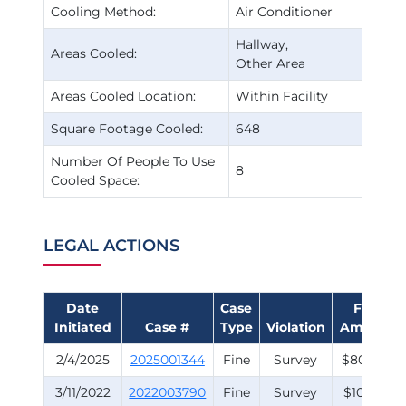
Cooling Method:
Air Conditioner
Hallway
Areas Cooled:
Other Area
Areas Cooled Location:
Within Facility
Square Footage Cooled:
648
Number Of People To Use
8
Cooled Space:
LEGAL ACTIONS
Date
Case
Fine
Initiated
Case #
Type
Violation
Amount
2/4/2025
2025001344
Fine
Survey
$800.00
3/11/2022
2022003790
Fine
Survey
$100.00