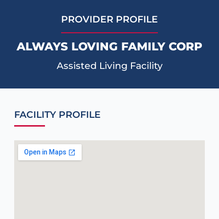
PROVIDER PROFILE
ALWAYS LOVING FAMILY CORP
Assisted Living Facility
FACILITY PROFILE