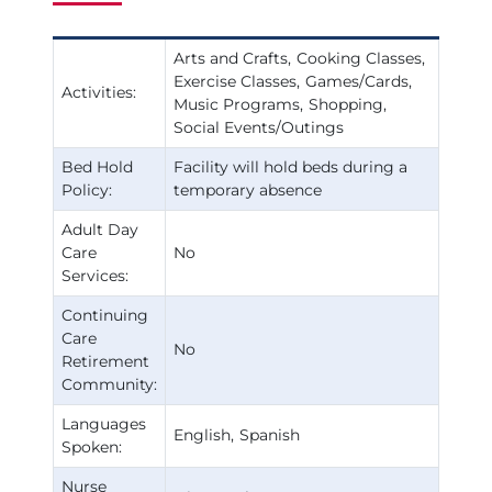
Arts and Crafts
Cooking Classes
Exercise Classes
Games/Cards
Activities:
Music Programs
Shopping
Social Events/Outings
Bed Hold
Facility will hold beds during a
Policy:
temporary absence
Adult Day
Care
No
Services:
Continuing
Care
No
Retirement
Community:
Languages
English
Spanish
Spoken:
Nurse