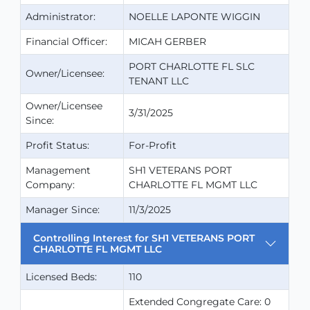
Administrator:
NOELLE LAPONTE WIGGIN
Financial Officer:
MICAH GERBER
PORT CHARLOTTE FL SLC
Owner/Licensee:
TENANT LLC
Owner/Licensee
3/31/2025
Since:
Profit Status:
For-Profit
Management
SH1 VETERANS PORT
Company:
CHARLOTTE FL MGMT LLC
Manager Since:
11/3/2025
Controlling Interest for SH1 VETERANS PORT
CHARLOTTE FL MGMT LLC
Licensed Beds:
110
Extended Congregate Care: 0