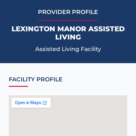
PROVIDER PROFILE
LEXINGTON MANOR ASSISTED
LIVING
Assisted Living Facility
FACILITY PROFILE