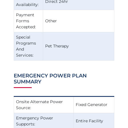
Direct 24hr
Availability:
Payment
Forms
Other
Accepted:
Special
Programs
Pet Therapy
And
Services:
EMERGENCY POWER PLAN
SUMMARY
Onsite Alternate Power
Fixed Generator
Source:
Emergency Power
Entire Facility
Supports: