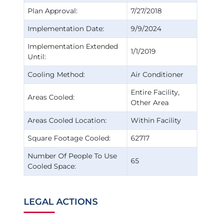
Plan Approval:
7/27/2018
Implementation Date:
9/9/2024
Implementation Extended
1/1/2019
Until:
Cooling Method:
Air Conditioner
Entire Facility
Areas Cooled:
Other Area
Areas Cooled Location:
Within Facility
Square Footage Cooled:
62717
Number Of People To Use
65
Cooled Space:
LEGAL ACTIONS