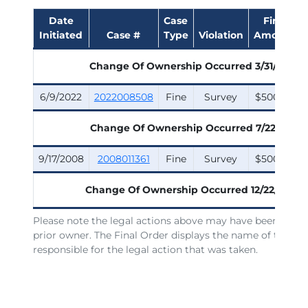
Date
Case
Fine
Initiated
Case #
Type
Violation
Amount
Change Of Ownership Occurred
3/31/2025
6/9/2022
2022008508
Fine
Survey
$500.00
Change Of Ownership Occurred
7/22/2011
9/17/2008
2008011361
Fine
Survey
$500.00
Change Of Ownership Occurred
12/22/2006
Please note the legal actions above may have been issue
prior owner. The Final Order displays the name of the lic
responsible for the legal action that was taken.