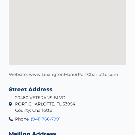
Website: www.LexingtonManorPortCharlotte.com
Street Address
20480 VETERANS BLVD
PORT CHARLOTTE, FL 33954
County: Charlotte
Phone:
(941) 766-7991
Mailing Address