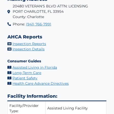
20480 VETERAN'S BLVD ATTN: LICENSING
PORT CHARLOTTE, FL 33954
County: Charlotte
Phone:
(941) 766-7991
AHCA Reports
Inspection Reports
Inspection Details
Consumer Guides
Assisted Living in Florida
Long-Term Care
Patient Safety
Health Care Advance Directives
Facility Information:
Facility/Provider
Assisted Living Facility
Type: