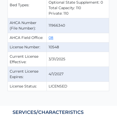
Optional State Supplement: 0
Bed Types:
Total Capacity: 110
Private: 110
AHCA Number
11966340
(File Number):
AHCA Field Office:
08
License Number:
10548
Current License
3/31/2025
Effective:
Current License
4/1/2027
Expires:
License Status:
LICENSED
SERVICES/CHARACTERISTICS