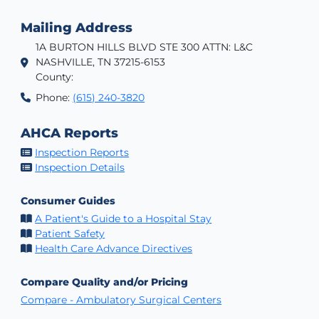
Mailing Address
1A BURTON HILLS BLVD STE 300 ATTN: L&C
NASHVILLE, TN 37215-6153
County:
Phone:
(615) 240-3820
AHCA Reports
Inspection Reports
Inspection Details
Consumer Guides
A Patient's Guide to a Hospital Stay
Patient Safety
Health Care Advance Directives
Compare Quality and/or Pricing
Compare - Ambulatory Surgical Centers