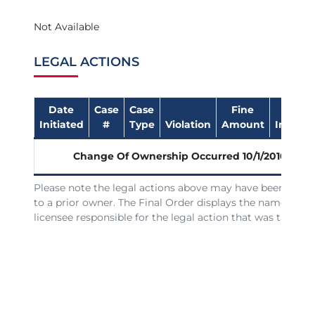
Not Available
LEGAL ACTIONS
Date
Case
Case
Fine
Date
Initiated
#
Type
Violation
Amount
Impose
Change Of Ownership Occurred
10/1/2010
Please note the legal actions above may have been issue
to a prior owner. The Final Order displays the name of th
licensee responsible for the legal action that was taken.