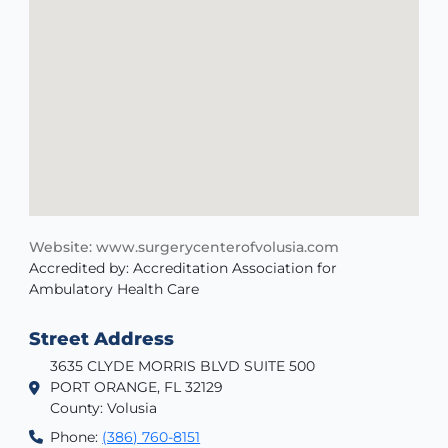
Website: www.surgerycenterofvolusia.com
Accredited by: Accreditation Association for
Ambulatory Health Care
Street Address
3635 CLYDE MORRIS BLVD SUITE 500
PORT ORANGE, FL 32129
County: Volusia
Phone:
(386) 760-8151