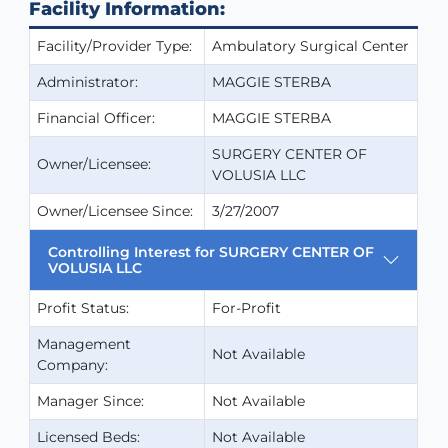
Facility Information:
Facility/Provider Type:
Ambulatory Surgical Center
Administrator:
MAGGIE STERBA
Financial Officer:
MAGGIE STERBA
SURGERY CENTER OF
Owner/Licensee:
VOLUSIA LLC
Owner/Licensee Since:
3/27/2007
Controlling Interest for SURGERY CENTER OF
VOLUSIA LLC
Profit Status:
For-Profit
Management
Not Available
Company:
Manager Since:
Not Available
Licensed Beds:
Not Available