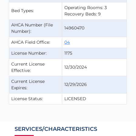
Operating Rooms: 3
Bed Types:
Recovery Beds: 9
AHCA Number (File
14960470
Number):
AHCA Field Office:
04
License Number:
1175
Current License
12/30/2024
Effective:
Current License
12/29/2026
Expires:
License Status:
LICENSED
SERVICES/CHARACTERISTICS