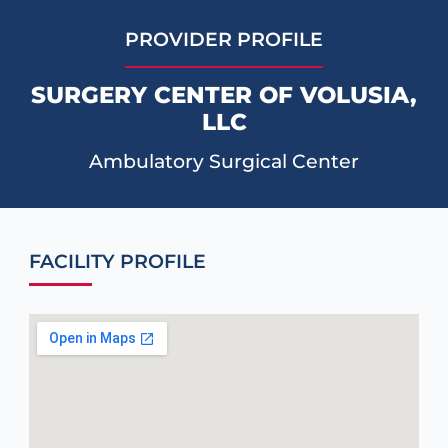
PROVIDER PROFILE
SURGERY CENTER OF VOLUSIA,
LLC
Ambulatory Surgical Center
FACILITY PROFILE