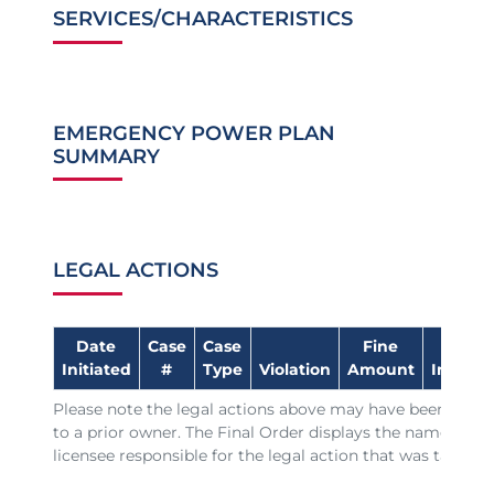
SERVICES/CHARACTERISTICS
EMERGENCY POWER PLAN
SUMMARY
LEGAL ACTIONS
Date
Case
Case
Fine
Date
Initiated
#
Type
Violation
Amount
Impose
Please note the legal actions above may have been issue
to a prior owner. The Final Order displays the name of th
licensee responsible for the legal action that was taken.