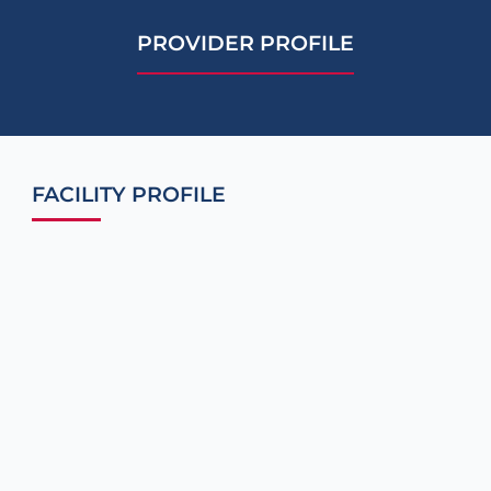
PROVIDER PROFILE
FACILITY PROFILE