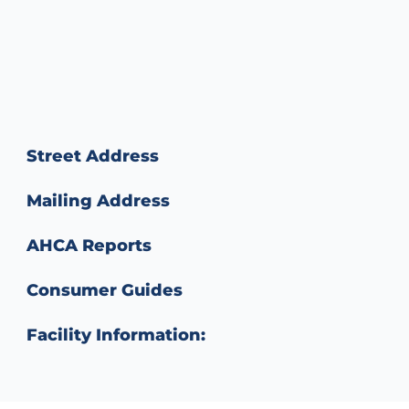
Street Address
Mailing Address
AHCA Reports
Consumer Guides
Facility Information: