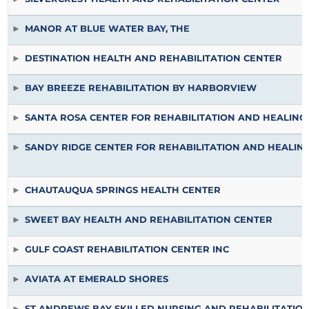
MANOR AT BLUE WATER BAY, THE
DESTINATION HEALTH AND REHABILITATION CENTER
BAY BREEZE REHABILITATION BY HARBORVIEW
SANTA ROSA CENTER FOR REHABILITATION AND HEALING
SANDY RIDGE CENTER FOR REHABILITATION AND HEALIN
CHAUTAUQUA SPRINGS HEALTH CENTER
SWEET BAY HEALTH AND REHABILITATION CENTER
GULF COAST REHABILITATION CENTER INC
AVIATA AT EMERALD SHORES
ST ANDREWS BAY SKILLED NURSING AND REHABILITATIO