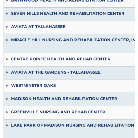
BRYNWOOD HEALTH AND REHABILITATION CENTER
SEVEN HILLS HEALTH AND REHABILITATION CENTER
AVIATA AT TALLAHASSEE
MIRACLE HILL NURSING AND REHABILITATION CENTER, IN
CENTRE POINTE HEALTH AND REHAB CENTER
AVIATA AT THE GARDENS - TALLAHASSEE
WESTMINSTER OAKS
MADISON HEALTH AND REHABILITATION CENTER
GREENVILLE NURSING AND REHAB CENTER
LAKE PARK OF MADISON NURSING AND REHABILITATION 