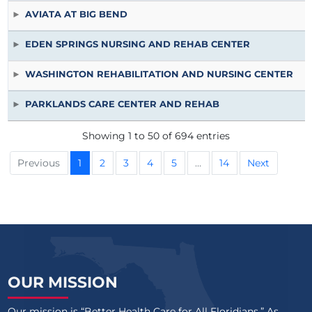
AVIATA AT BIG BEND
EDEN SPRINGS NURSING AND REHAB CENTER
WASHINGTON REHABILITATION AND NURSING CENTER
PARKLANDS CARE CENTER AND REHAB
Showing 1 to 50 of 694 entries
Previous
1
2
3
4
5
…
14
Next
OUR MISSION
Our mission is “Better Health Care for All Floridians.” As