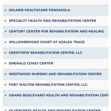
SOLARIS HEALTHCARE PENSACOLA
SPECIALTY HEALTH AND REHABILITATION CENTER
CENTURY CENTER FOR REHABILITATION AND HEALING
WILLOWBROOKE COURT AT AZALEA TRACE
CRESTVIEW REHABILITATION CENTER, LLC
EMERALD COAST CENTER
WESTWOOD NURSING AND REHABILITATION CENTER
FORT WALTON REHABILITATION CENTER, LLC
GRAND BOULEVARD HEALTH AND REHABILITATION CENT
SILVERCREST HEALTH AND REHABILITATION CENTER