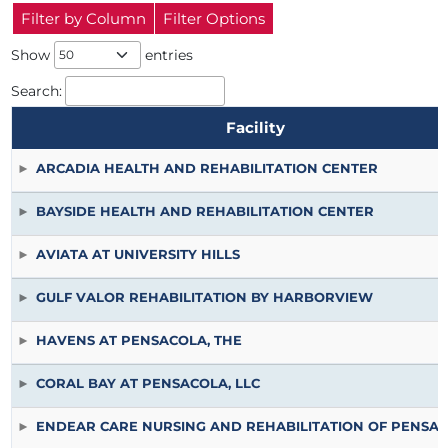
Filter by Column
Filter Options
Show
entries
Search:
Facility
ARCADIA HEALTH AND REHABILITATION CENTER
BAYSIDE HEALTH AND REHABILITATION CENTER
AVIATA AT UNIVERSITY HILLS
GULF VALOR REHABILITATION BY HARBORVIEW
HAVENS AT PENSACOLA, THE
CORAL BAY AT PENSACOLA, LLC
ENDEAR CARE NURSING AND REHABILITATION OF PENSA