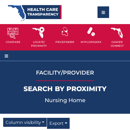
COMPARE
LOCATE/
PRICEFINDER
MYFLORIDARX
CANCER
PROXIMITY
CONNECT
FACILITY/PROVIDER
SEARCH BY PROXIMITY
Nursing Home
Column visibility
Export