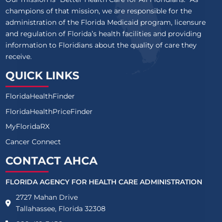
champions of that mission, we are responsible for the
administration of the Florida Medicaid program, licensure
and regulation of Florida’s health facilities and providing
information to Floridians about the quality of care they
receive.
QUICK LINKS
FloridaHealthFinder
FloridaHealthPriceFinder
MyFloridaRX
Cancer Connect
CONTACT AHCA
FLORIDA AGENCY FOR HEALTH CARE ADMINISTRATION
2727 Mahan Drive
Tallahassee, Florida 32308