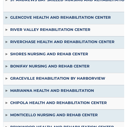
GLENCOVE HEALTH AND REHABILITATION CENTER
RIVER VALLEY REHABILITATION CENTER
RIVERCHASE HEALTH AND REHABILITATION CENTER
SHORES NURSING AND REHAB CENTER
BONIFAY NURSING AND REHAB CENTER
GRACEVILLE REHABILITATION BY HARBORVIEW
MARIANNA HEALTH AND REHABILITATION
CHIPOLA HEALTH AND REHABILITATION CENTER
MONTICELLO NURSING AND REHAB CENTER