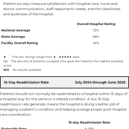
Patient surveys measure satisfaction with hospital care, nurse and
doctor communication, staff response to needs, and the cleanliness
and quietness of the hospital.
Overall Hospital Rating
National Average
72%
State Average
68%
Facility Overall Rating
N/A
★
The star ratings range from ★ - ★★★★★ stars
(%)
The percent of patients surveyed who gave the hospital the highest possible
score
N/A
No results available
15-Day Readmission Rate
July 2024 through June 2025
Patients should not normally be readmitted to a hospital within 15 days of
a hospital stay for the same or a related condition. A low 15-Day
readmission rate generally means the hospital is doing a better job of
managing a patient’s condition and helping arrange proper post-hospital
care coordination.
15-day Readmission Rate
Statewide Rate
6.49%