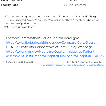
Facility Rate
6.88% (As Expected)
(%)
The percentage of patients readmitted within 15 days of initial discharge
(As Expected, Lower than Expected, or Higher than Expected)
is based on
the severity of patients seen.
N/A
No results available
For more information: FloridaHealthFinder.gov:
https://www.floridahealthfinder.gov/Compare-Care/Glossary
HCAHPS: Patients' Perspectives of Care Survey Webpage:
https://www.cms.gov/Medicare/Quality-Initiatives-Patient-
Assessment-Instruments/HospitalQualityInits/HospitalHCAHPS
AHCA Form 3190-2001OL, April 2021
59A-3.270, Florida Administrative Code
Available at http://www.ahca.myflorida.com/HQAlicensureforms