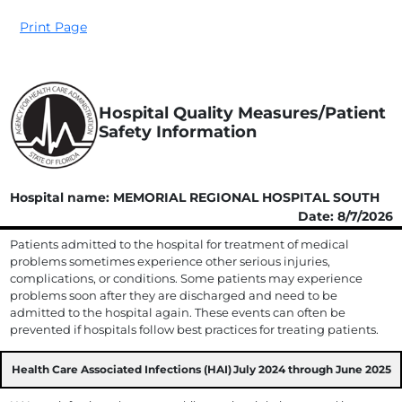
Print Page
Hospital Quality Measures/Patient
Safety Information
Hospital name: MEMORIAL REGIONAL HOSPITAL SOUTH
Date: 8/7/2026
Patients admitted to the hospital for treatment of medical
problems sometimes experience other serious injuries,
complications, or conditions. Some patients may experience
problems soon after they are discharged and need to be
admitted to the hospital again. These events can often be
prevented if hospitals follow best practices for treating patients.
Health Care Associated Infections (HAI)
July 2024 through June 2025