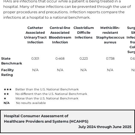
HAIs are infections that occur while a patient is being treated in a
hospital. Many of these infections can be prevented through the use of
proper procedures and precautions. Infection reports compare the
infections at a hospital to a national benchmark.
Catheter
Central-line
Clostridium
Methicillin-
Surg
Associated
Associated
Difficile
resistant
Si
UrinaryTract
Bloodstream
Infections
Staphylococcus
Infe
Infection
Infection
aureus
fr
Co
Sur
State
0.301
0.468
0.223
0.738
0.
Benchmark
Facility
N/A
N/A
N/A
N/A
N
Rating
★★★
Better than the U.S. National Benchmark
★★
No different than the U.S. National Benchmark
★
Worse than the U.S. National Benchmark
N/A
No results available
Hospital Consumer Assessment of
Healthcare Providers and Systems (HCAHPS)
July 2024 through June 2025