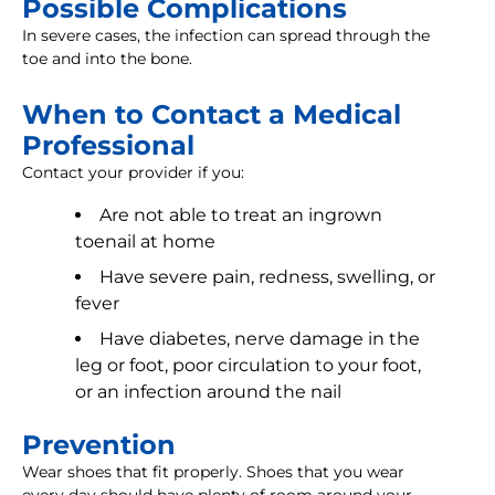
Possible Complications
In severe cases, the infection can spread through the
toe and into the bone.
When to Contact a Medical
Professional
Contact your provider if you:
Are not able to treat an ingrown
toenail at home
Have severe pain, redness, swelling, or
fever
Have diabetes, nerve damage in the
leg or foot, poor circulation to your foot,
or an infection around the nail
Prevention
Wear shoes that fit properly. Shoes that you wear