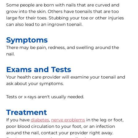
Some people are born with nails that are curved and
grow into the skin. Others have toenails that are too
large for their toes. Stubbing your toe or other injuries
can also lead to an ingrown toenail.
Symptoms
There may be pain, redness, and swelling around the
nail.
Exams and Tests
Your health care provider will examine your toenail and
ask about your symptoms.
Tests or x-rays aren't usually needed.
Treatment
If you have
diabetes
,
nerve problems
in the leg or foot,
poor blood circulation to your foot, or an infection
around the nail, contact your provider right away.