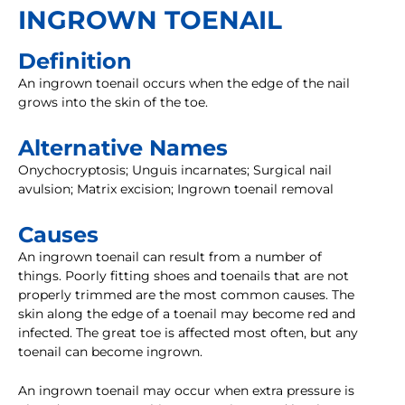
INGROWN TOENAIL
Definition
An ingrown toenail occurs when the edge of the nail
grows into the skin of the toe.
Alternative Names
Onychocryptosis; Unguis incarnates; Surgical nail
avulsion; Matrix excision; Ingrown toenail removal
Causes
An ingrown toenail can result from a number of
things. Poorly fitting shoes and toenails that are not
properly trimmed are the most common causes. The
skin along the edge of a toenail may become red and
infected. The great toe is affected most often, but any
toenail can become ingrown.
An ingrown toenail may occur when extra pressure is