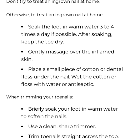
Don't try to treat an ingrown nail at home.
Otherwise, to treat an ingrown nail at home:
Soak the foot in warm water 3 to 4
times a day if possible. After soaking,
keep the toe dry.
Gently massage over the inflamed
skin.
Place a small piece of cotton or dental
floss under the nail. Wet the cotton or
floss with water or antiseptic.
When trimming your toenails:
Briefly soak your foot in warm water
to soften the nails.
Use a clean, sharp trimmer.
Trim toenails straight across the top.