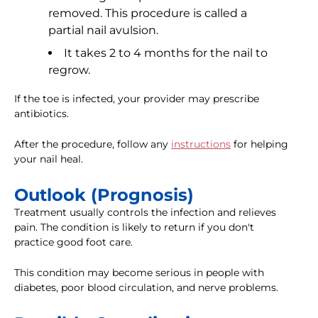
removed. This procedure is called a
partial nail avulsion.
It takes 2 to 4 months for the nail to
regrow.
If the toe is infected, your provider may prescribe
antibiotics.
After the procedure, follow any
instructions
for helping
your nail heal.
Outlook (Prognosis)
Treatment usually controls the infection and relieves
pain. The condition is likely to return if you don't
practice good foot care.
This condition may become serious in people with
diabetes, poor blood circulation, and nerve problems.