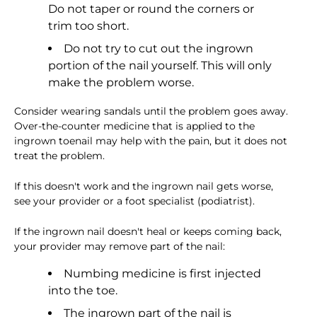
Do not taper or round the corners or
trim too short.
Do not try to cut out the ingrown
portion of the nail yourself. This will only
make the problem worse.
Consider wearing sandals until the problem goes away.
Over-the-counter medicine that is applied to the
ingrown toenail may help with the pain, but it does not
treat the problem.
If this doesn't work and the ingrown nail gets worse,
see your provider or a foot specialist (podiatrist).
If the ingrown nail doesn't heal or keeps coming back,
your provider may remove part of the nail:
Numbing medicine is first injected
into the toe.
The ingrown part of the nail is