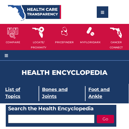
COMPARE
LOCATE/
PRICEFINDER
MYFLORIDARX
CANCER
PROXIMITY
CONNECT
HEALTH ENCYCLOPEDIA
List of
Bones and
Foot and
Topics
Joints
Ankle
Search the Health Encyclopedia