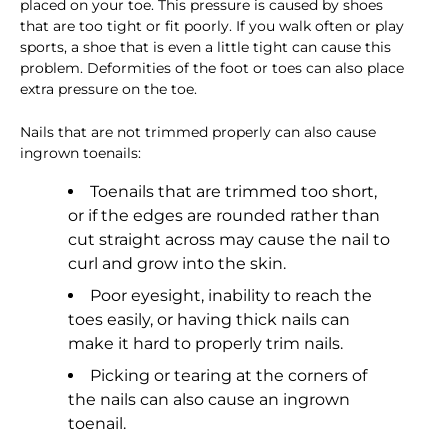
placed on your toe. This pressure is caused by shoes
that are too tight or fit poorly. If you walk often or play
sports, a shoe that is even a little tight can cause this
problem. Deformities of the foot or toes can also place
extra pressure on the toe.
Nails that are not trimmed properly can also cause
ingrown toenails:
Toenails that are trimmed too short,
or if the edges are rounded rather than
cut straight across may cause the nail to
curl and grow into the skin.
Poor eyesight, inability to reach the
toes easily, or having thick nails can
make it hard to properly trim nails.
Picking or tearing at the corners of
the nails can also cause an ingrown
toenail.