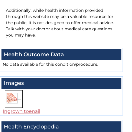
Additionally, while health information provided
through this website may be a valuable resource for
the public, it is not designed to offer medical advice.
Talk with your doctor about medical care questions
you may have.
Health Outcome Data
No data available for this condition/procedure.
Images
Ingrown toenail
Health Encyclopedia