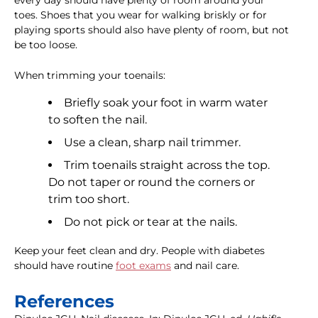
every day should have plenty of room around your
toes. Shoes that you wear for walking briskly or for
playing sports should also have plenty of room, but not
be too loose.
When trimming your toenails:
Briefly soak your foot in warm water
to soften the nail.
Use a clean, sharp nail trimmer.
Trim toenails straight across the top.
Do not taper or round the corners or
trim too short.
Do not pick or tear at the nails.
Keep your feet clean and dry. People with diabetes
should have routine
foot exams
and nail care.
References