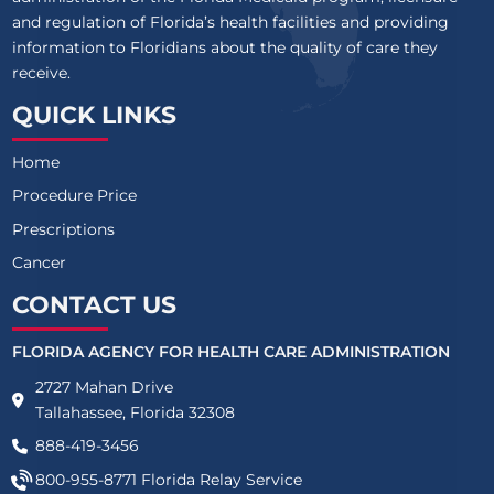
and regulation of Florida’s health facilities and providing
information to Floridians about the quality of care they
receive.
QUICK LINKS
Home
Procedure Price
Prescriptions
Cancer
CONTACT US
FLORIDA AGENCY FOR HEALTH CARE ADMINISTRATION
2727 Mahan Drive
Tallahassee, Florida 32308
888-419-3456
800-955-8771
Florida Relay Service