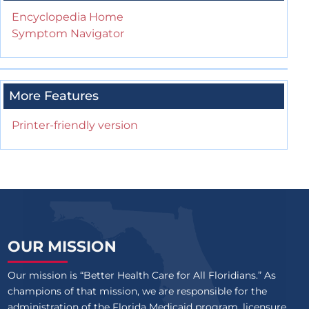
Encyclopedia Home
Symptom Navigator
More Features
Printer-friendly version
OUR MISSION
Our mission is “Better Health Care for All Floridians.” As
champions of that mission, we are responsible for the
administration of the Florida Medicaid program, licensure