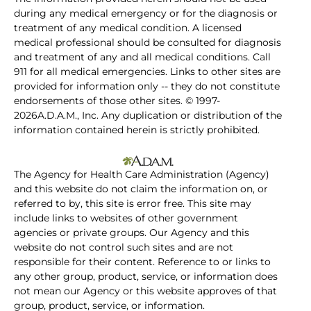
during any medical emergency or for the diagnosis or
treatment of any medical condition. A licensed
medical professional should be consulted for diagnosis
and treatment of any and all medical conditions. Call
911 for all medical emergencies. Links to other sites are
provided for information only -- they do not constitute
endorsements of those other sites. © 1997-
2026A.D.A.M., Inc. Any duplication or distribution of the
information contained herein is strictly prohibited.
The Agency for Health Care Administration (Agency)
and this website do not claim the information on, or
referred to by, this site is error free. This site may
include links to websites of other government
agencies or private groups. Our Agency and this
website do not control such sites and are not
responsible for their content. Reference to or links to
any other group, product, service, or information does
not mean our Agency or this website approves of that
group, product, service, or information.