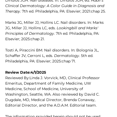
Dinulos JGH. Nail diseases. In: Dinulos JGH, ed.
Habif's
Clinical Dermatology: A Color Guide in Diagnosis and
Therapy
. 7th ed. Philadelphia, PA: Elsevier; 2021:chap 25.
Marks JG, Miller JJ, Hollins LC. Nail disorders. In: Marks
JG, Miller JJ, Hollins LC, eds.
Lookingbill and Marks'
Principles of Dermatology
. 7th ed. Philadelphia, PA:
Elsevier; 2025:chap 21.
Tosti A, Piraccini BM. Nail disorders. In: Bolognia JL,
Schaffer JV, Cerroni L, eds.
Dermatology
. 5th ed.
Philadelphia, PA: Elsevier; 2025:chap 71.
Review Date:4/1/2025
Reviewed By:Linda J. Vorvick, MD, Clinical Professor
Emeritus, Department of Family Medicine, UW
Medicine, School of Medicine, University of
Washington, Seattle, WA. Also reviewed by David C.
Dugdale, MD, Medical Director, Brenda Conaway,
Editorial Director, and the A.D.A.M. Editorial team.
The information provided herein should not be used