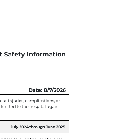
t Safety Information
Date: 8/7/2026
us injuries, complications, or
mitted to the hospital again.
July 2024 through June 2025