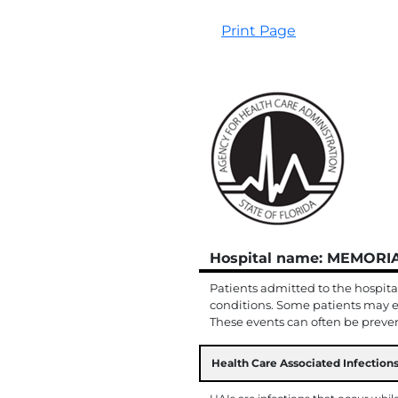
Print Page
Hospital name: MEMOR
Patients admitted to the hospita
conditions. Some patients may e
These events can often be prevent
Health Care Associated Infections