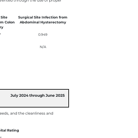
revented through the use of proper
 Site
Surgical Site Infection from
om Colon
Abdominal Hysterectomy
ry
7
0.949
N/A
July 2024 through June 2025
eeds, and the cleanliness and
ital Rating
%