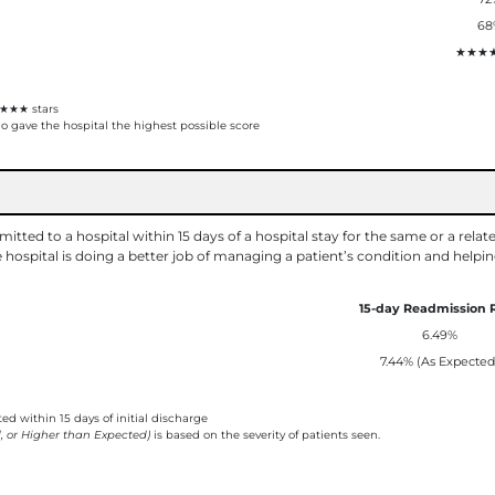
68
★★★
★★★ stars
 gave the hospital the highest possible score
tted to a hospital within 15 days of a hospital stay for the same or a relat
hospital is doing a better job of managing a patient’s condition and helpi
15-day Readmission 
6.49%
7.44% (As Expected
d within 15 days of initial discharge
, or Higher than Expected)
is based on the severity of patients seen.