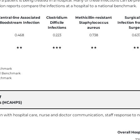
e a patient is being treated in a hospital. Many of these infections can be p
ion reports compare the infections at a hospital to a national benchmark.
entral-line Associated
Clostridium
Methicillin-resistant
Surgical
Bloodstream Infection
Difficile
Staphylococcus
Infection fr
Infections
aureus
Surge
0.468
0.223
0.738
0.63
★★
★★★
★★
★★
nchmark
al Benchmark
chmark
f
ms (HCAHPS)
on with hospital care, nurse and doctor communication, staff response to n
Overall Hosp
72