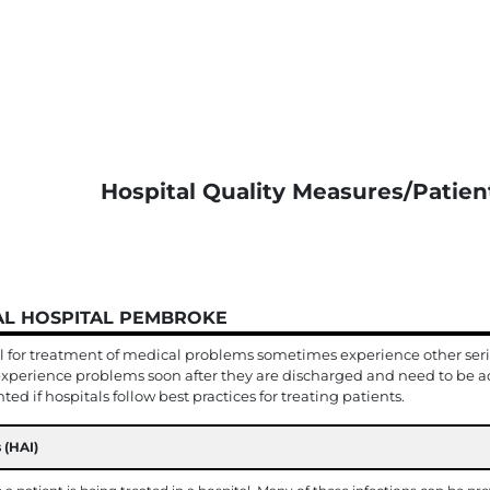
Hospital Quality Measures/Patien
IAL HOSPITAL PEMBROKE
l for treatment of medical problems sometimes experience other serio
xperience problems soon after they are discharged and need to be ad
ed if hospitals follow best practices for treating patients.
 (HAI)