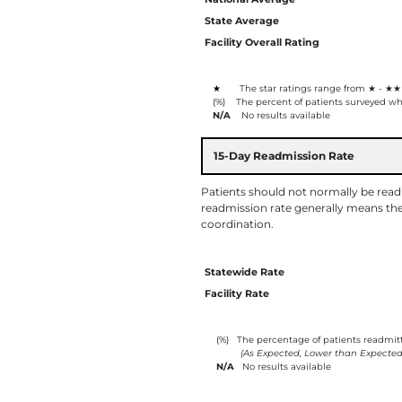
State Average
Facility Overall Rating
★
The star ratings range from ★ - ★★
(%)
The percent of patients surveyed who
N/A
No results available
15-Day Readmission Rate
Patients should not normally be readmi
readmission rate generally means the 
coordination.
Statewide Rate
Facility Rate
(%)
The percentage of patients readmitte
(As Expected, Lower than Expected
N/A
No results available