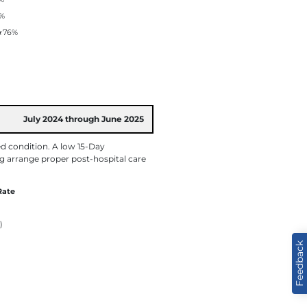
%
★
76%
July 2024 through June 2025
ed condition. A low 15-Day
ng arrange proper post-hospital care
Rate
)
Feedback