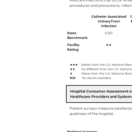
HAIs are infections that occur whil
procedures and precautions. Infect
Catheter Associated
C
UrinaryTract
Infection
State
0.301
Benchmark
Facility
★★
Rating
★★★
Better than the U.S. National Be
★★
No different than the U.S. Nation
★
Worse than the U.S. National Ben
N/A
No results available
Hospital Consumer Assessment o
Healthcare Providers and Syste
Patient surveys measure satisfacti
quietness of the hospital.
National Average