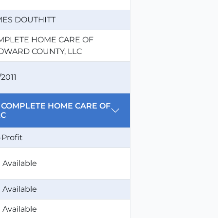
MES DOUTHITT
MPLETE HOME CARE OF
OWARD COUNTY, LLC
/2011
for COMPLETE HOME CARE OF
LC
-Profit
 Available
 Available
 Available