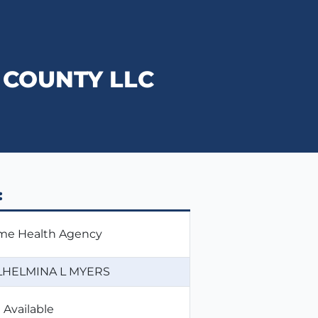
COUNTY LLC
:
e Health Agency
LHELMINA L MYERS
 Available