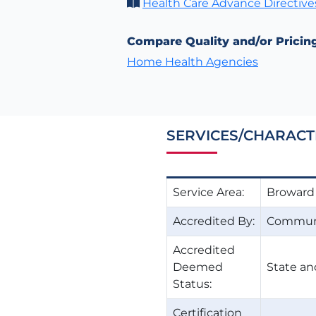
Health Care Advance Directive
Compare Quality and/or Pricin
Home Health Agencies
SERVICES/CHARACT
Service Area:
Broward
Accredited By:
Communi
Accredited
Deemed
State an
Status:
Certification