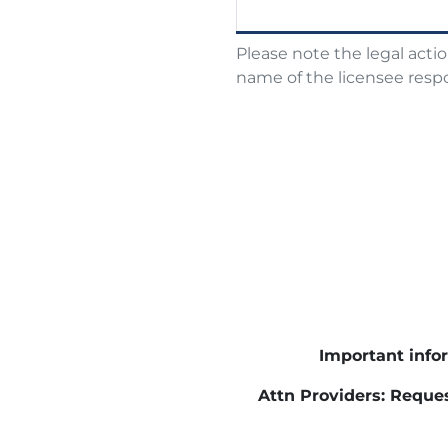
Please note the legal acti
name of the licensee respo
Important infor
Attn Providers: Reques