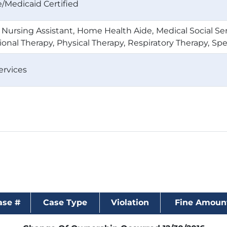
/Medicaid Certified
d Nursing Assistant
Home Health Aide
Medical Social Se
onal Therapy
Physical Therapy
Respiratory Therapy
Spe
ervices
ase #
Case Type
Violation
Fine Amoun