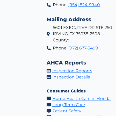
Phone:
(954) 824-9940
Mailing Address
5601 EXECUTIVE DR STE 250
IRVING, TX 75038-2508
County:
Phone:
(972) 677-3499
AHCA Reports
Inspection Reports
Inspection Details
Consumer Guides
Home Health Care in Florida
Long-Term Care
Patient Safety