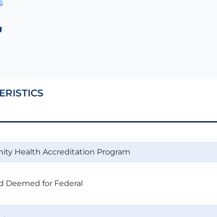
s
g
ERISTICS
ty Health Accreditation Program
d Deemed for Federal