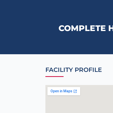
COMPLETE 
FACILITY PROFILE