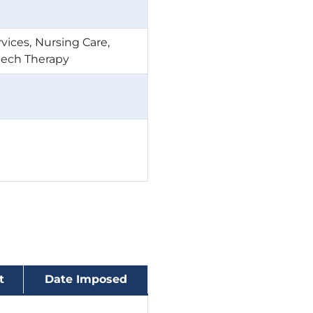
rvices
Nursing Care
ech Therapy
t
Date Imposed