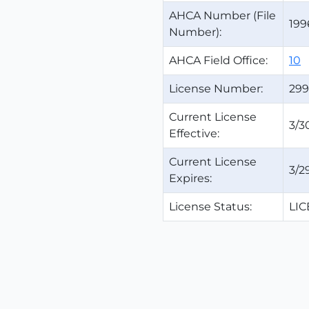
AHCA Number (File
199
Number):
AHCA Field Office:
10
License Number:
299
Current License
3/3
Effective:
Current License
3/2
Expires:
License Status:
LI