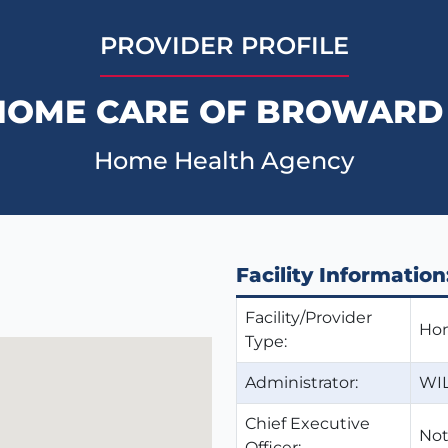
PROVIDER PROFILE
HOME CARE OF BROWARD 
Home Health Agency
Facility Information
Facility/Provider
Hom
Type:
Administrator:
WI
Chief Executive
Not
Officer: