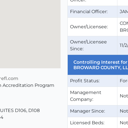
Financial Officer:
JA
CO
Owner/Licensee:
BR
Owner/Licensee
11/2
Since:
Controlling Interest 
BROWARD COUNTY, L
efl.com
Profit Status:
For
 Accreditation Program
Management
Not
Company:
ITES D106, D108
Manager Since:
Not
44
Licensed Beds:
Not