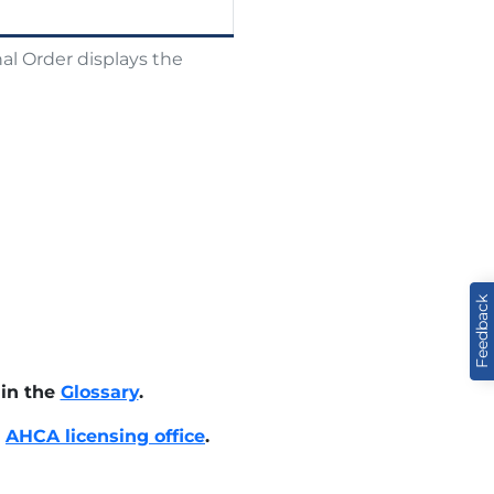
al Order displays the
Feedback
 in the
Glossary
.
e
AHCA licensing office
.