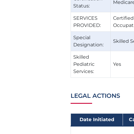
Medicare
Status:
SERVICES
Certifie
PROVIDED:
Occupati
Special
Skilled S
Designation:
Skilled
Pediatric
Yes
Services:
LEGAL ACTIONS
Date Initiated
C