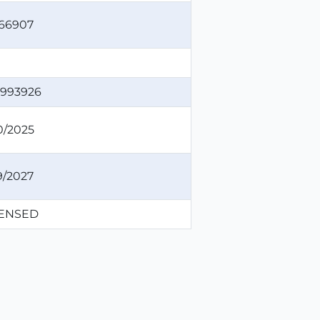
66907
993926
0/2025
9/2027
CENSED