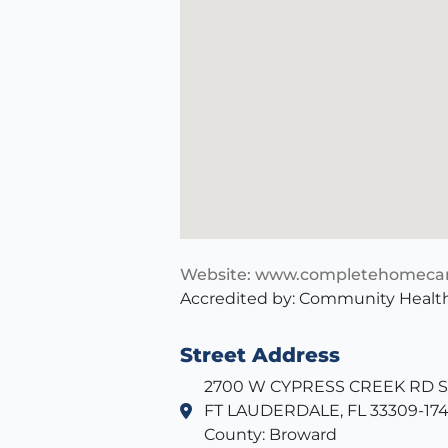
Website: www.completehomecar
Accredited by: Community Health
Street Address
2700 W CYPRESS CREEK RD SU
FT LAUDERDALE, FL 33309-17
County: Broward