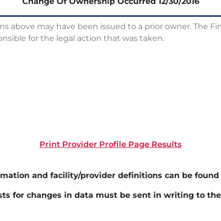
Change Of Ownership Occurred
12/30/2016
ons above may have been issued to a prior owner. The Fin
nsible for the legal action that was taken.
Print Provider Profile Page Results
mation and facility/provider definitions can be found
ts for changes in data must be sent in writing to th