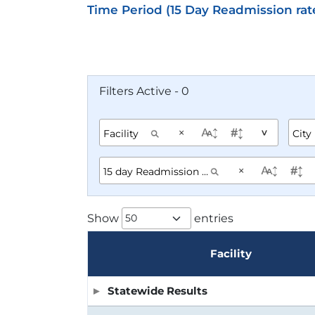
Time Period (15 Day Readmission rat
Filters Active - 0
×
^
×
Show
entries
Facility
Statewide Results