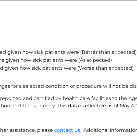
ed given how sick patients were (Better than expected)
s given how sick patients were (As expected)
d given how sick patients were (Worse than expected)
arges for a selected condition or procedure will not be dis
eported and certified by health care facilities to the A
tion and Transparency. This data is effective as of
May 4,
ther assistance, please
contact us
. Additional informati