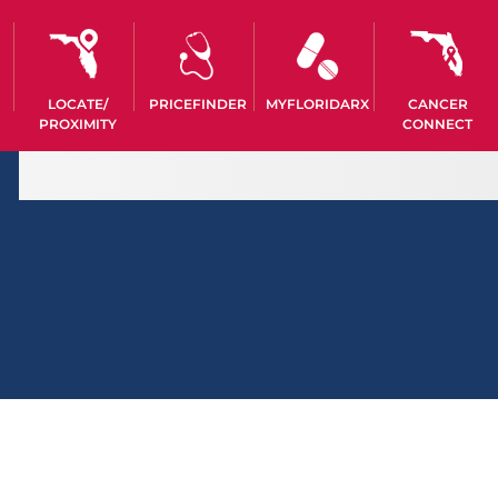
LOCATE/
PRICEFINDER
MYFLORIDARX
CANCER
PROXIMITY
CONNECT