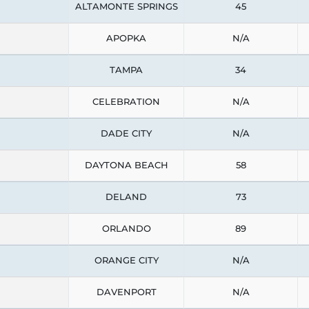
ALTAMONTE SPRINGS
45
APOPKA
N/A
TAMPA
34
CELEBRATION
N/A
DADE CITY
N/A
DAYTONA BEACH
58
DELAND
73
ORLANDO
89
ORANGE CITY
N/A
DAVENPORT
N/A