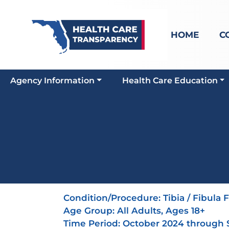
HOME
C
Agency Information
Health Care Education
Condition/Procedure:
Tibia / Fibula 
Age Group:
All Adults, Ages 18+
Time Period: October 2024 through