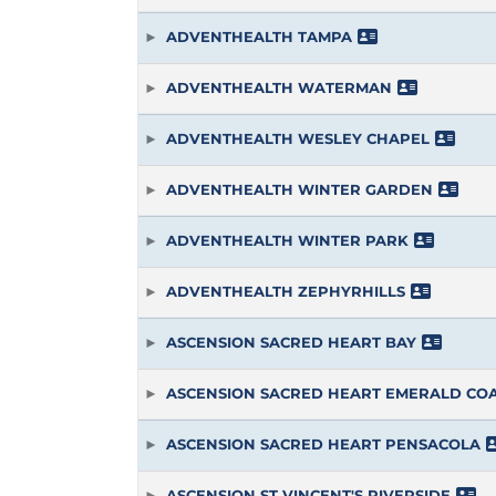
ADVENTHEALTH TAMPA
ADVENTHEALTH WATERMAN
ADVENTHEALTH WESLEY CHAPEL
ADVENTHEALTH WINTER GARDEN
ADVENTHEALTH WINTER PARK
ADVENTHEALTH ZEPHYRHILLS
ASCENSION SACRED HEART BAY
ASCENSION SACRED HEART EMERALD CO
ASCENSION SACRED HEART PENSACOLA
ASCENSION ST VINCENT'S RIVERSIDE