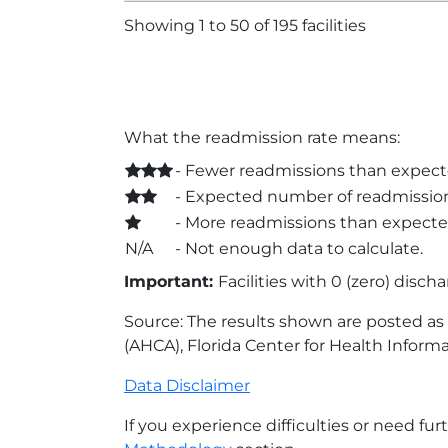
Showing 1 to 50 of 195 facilities
What the readmission rate means:
- Fewer readmissions than expect
- Expected number of readmission
- More readmissions than expecte
N/A
- Not enough data to calculate.
Important:
Facilities with 0 (zero) disch
Source: The results shown are posted as r
(AHCA), Florida Center for Health Informa
Data Disclaimer
If you experience difficulties or need fur