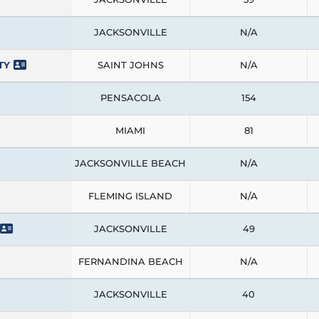
JACKSONVILLE
N/A
TY
SAINT JOHNS
N/A
PENSACOLA
154
MIAMI
81
JACKSONVILLE BEACH
N/A
FLEMING ISLAND
N/A
JACKSONVILLE
49
FERNANDINA BEACH
N/A
JACKSONVILLE
40