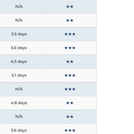
★
★
N/A
★
★
N/A
★
★
★
5.5 days
★
★
★
5.6 days
★
★
6.3 days
★
★
★
5.1 days
★
★
★
N/A
★
★
4.8 days
★
★
N/A
★
★
★
5.6 days