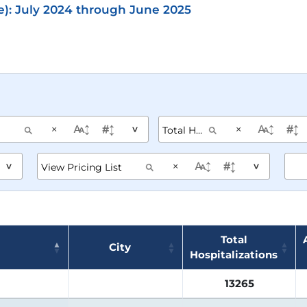
e): July 2024 through June 2025
×
×
^
×
^
^
Total
City
Hospitalizations
13265