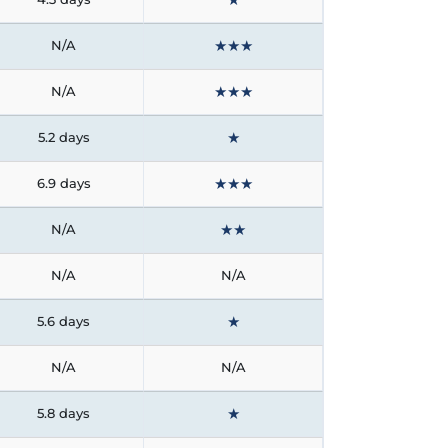
★
★
★
N/A
★
★
★
N/A
★
5.2 days
★
★
★
6.9 days
★
★
N/A
N/A
N/A
★
5.6 days
N/A
N/A
★
5.8 days