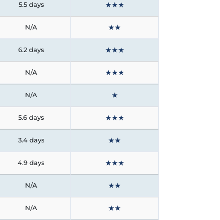
★
★
★
5.5 days
★
★
N/A
★
★
★
6.2 days
★
★
★
N/A
★
N/A
★
★
★
5.6 days
★
★
3.4 days
★
★
★
4.9 days
★
★
N/A
★
★
N/A