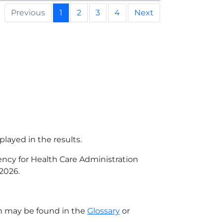
Previous
1
2
3
4
Next
played in the results.
gency for Health Care Administration
 2026
.
on may be found in the
Glossary
or