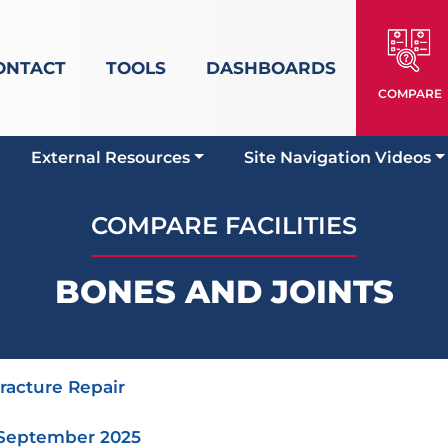
ONTACT
TOOLS
DASHBOARDS
COMPARE
External Resources
Site Navigation Videos
COMPARE FACILITIES
BONES AND JOINTS
Fracture Repair
 September 2025