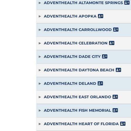
ADVENTHEALTH ALTAMONTE SPRINGS
ADVENTHEALTH APOPKA
ADVENTHEALTH CARROLLWOOD
ADVENTHEALTH CELEBRATION
ADVENTHEALTH DADE CITY
ADVENTHEALTH DAYTONA BEACH
ADVENTHEALTH DELAND
ADVENTHEALTH EAST ORLANDO
ADVENTHEALTH FISH MEMORIAL
ADVENTHEALTH HEART OF FLORIDA