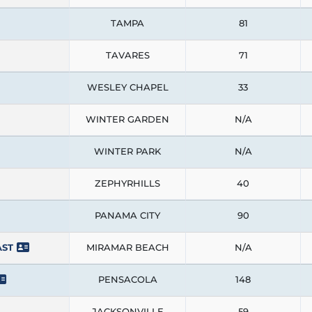
TAMPA
81
TAVARES
71
WESLEY CHAPEL
33
WINTER GARDEN
N/A
WINTER PARK
N/A
ZEPHYRHILLS
40
PANAMA CITY
90
AST
MIRAMAR BEACH
N/A
PENSACOLA
148
JACKSONVILLE
59