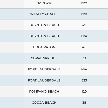
BARTOW
N/A
WESLEY CHAPEL
N/A
BOYNTON BEACH
49
BOYNTON BEACH
N/A
BOCA RATON
46
CORAL SPRINGS
33
FORT LAUDERDALE
N/A
FORT LAUDERDALE
233
POMPANO BEACH
120
COCOA BEACH
38