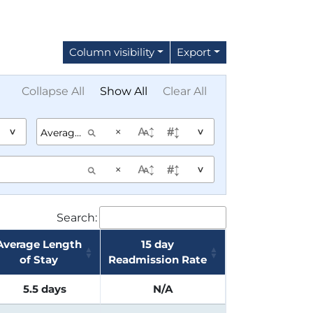
Column visibility
Export
Collapse All
Show All
Clear All
×
^
^
×
^
Search:
Average Length
15 day
of Stay
Readmission Rate
5.5 days
N/A