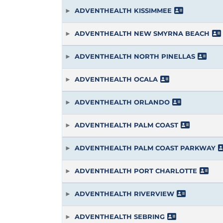
ADVENTHEALTH KISSIMMEE
ADVENTHEALTH NEW SMYRNA BEACH
ADVENTHEALTH NORTH PINELLAS
ADVENTHEALTH OCALA
ADVENTHEALTH ORLANDO
ADVENTHEALTH PALM COAST
ADVENTHEALTH PALM COAST PARKWAY
ADVENTHEALTH PORT CHARLOTTE
ADVENTHEALTH RIVERVIEW
ADVENTHEALTH SEBRING