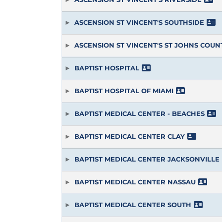
ASCENSION ST VINCENT'S SOUTHSIDE
ASCENSION ST VINCENT'S ST JOHNS COUN
BAPTIST HOSPITAL
BAPTIST HOSPITAL OF MIAMI
BAPTIST MEDICAL CENTER - BEACHES
BAPTIST MEDICAL CENTER CLAY
BAPTIST MEDICAL CENTER JACKSONVILLE
BAPTIST MEDICAL CENTER NASSAU
BAPTIST MEDICAL CENTER SOUTH