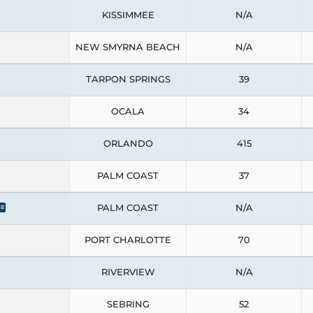
KISSIMMEE
N/A
NEW SMYRNA BEACH
N/A
TARPON SPRINGS
39
OCALA
34
ORLANDO
415
PALM COAST
37
PALM COAST
N/A
PORT CHARLOTTE
70
RIVERVIEW
N/A
SEBRING
52