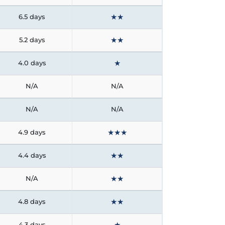
★
★
6.5 days
★
★
5.2 days
★
4.0 days
N/A
N/A
N/A
N/A
★
★
★
4.9 days
★
★
4.4 days
★
★
N/A
★
★
4.8 days
★
4.3 days