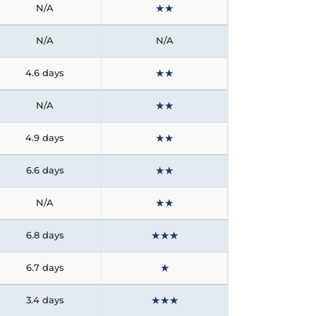
★
★
N/A
N/A
N/A
★
★
4.6 days
★
★
N/A
★
★
4.9 days
★
★
6.6 days
★
★
N/A
★
★
★
6.8 days
★
6.7 days
★
★
★
3.4 days