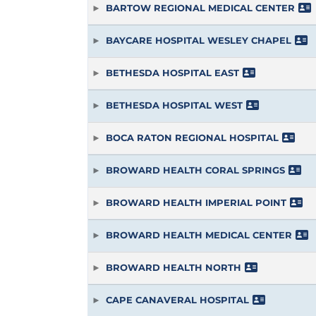
BARTOW REGIONAL MEDICAL CENTER
BAYCARE HOSPITAL WESLEY CHAPEL
BETHESDA HOSPITAL EAST
BETHESDA HOSPITAL WEST
BOCA RATON REGIONAL HOSPITAL
BROWARD HEALTH CORAL SPRINGS
BROWARD HEALTH IMPERIAL POINT
BROWARD HEALTH MEDICAL CENTER
BROWARD HEALTH NORTH
CAPE CANAVERAL HOSPITAL