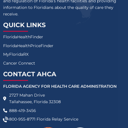
and regulation of Florida’s health facilities and providing
information to Floridians about the quality of care they
receive.
QUICK LINKS
FloridaHealthFinder
FloridaHealthPriceFinder
MyFloridaRX
Cancer Connect
CONTACT AHCA
FLORIDA AGENCY FOR HEALTH CARE ADMINISTRATION
2727 Mahan Drive
Tallahassee, Florida 32308
888-419-3456
800-955-8771
Florida Relay Service