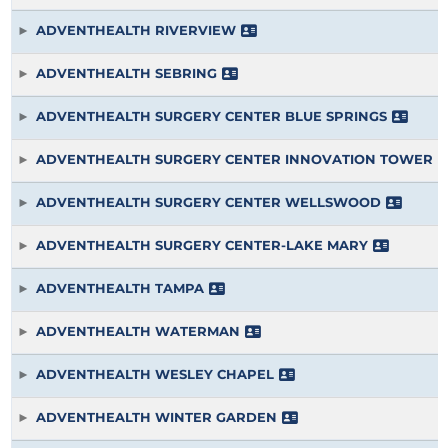
ADVENTHEALTH RIVERVIEW
ADVENTHEALTH SEBRING
ADVENTHEALTH SURGERY CENTER BLUE SPRINGS
ADVENTHEALTH SURGERY CENTER INNOVATION TOWER
ADVENTHEALTH SURGERY CENTER WELLSWOOD
ADVENTHEALTH SURGERY CENTER-LAKE MARY
ADVENTHEALTH TAMPA
ADVENTHEALTH WATERMAN
ADVENTHEALTH WESLEY CHAPEL
ADVENTHEALTH WINTER GARDEN