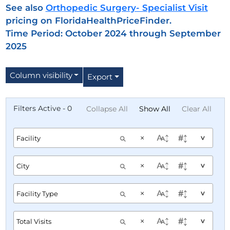
See also
Orthopedic Surgery- Specialist Visit
pricing on FloridaHealthPriceFinder.
Time Period: October 2024 through September
2025
Column visibility
Export
Filters Active - 0
Collapse All
Show All
Clear All
×
^
×
^
×
^
×
^