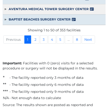
AVENTURA MEDICAL TOWER SURGERY CENTER
BAPTIST BEACHES SURGERY CENTER
Showing 1 to 50 of 353 facilities
Previous
1
2
3
4
5
…
8
Next
Important:
Facilities with 0 (zero) visits for a selected
procedure or surgery will not be displayed in the results.
*
- The facility reported only 3 months of data
*
*
- The facility reported only 6 months of data
*
*
*
- The facility reported only 9 months of data
N/A
- Not enough data to calculate
Source: The results shown are posted as reported and