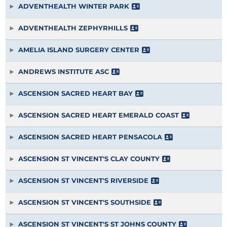
ADVENTHEALTH WINTER PARK
ADVENTHEALTH ZEPHYRHILLS
AMELIA ISLAND SURGERY CENTER
ANDREWS INSTITUTE ASC
ASCENSION SACRED HEART BAY
ASCENSION SACRED HEART EMERALD COAST
ASCENSION SACRED HEART PENSACOLA
ASCENSION ST VINCENT'S CLAY COUNTY
ASCENSION ST VINCENT'S RIVERSIDE
ASCENSION ST VINCENT'S SOUTHSIDE
ASCENSION ST VINCENT'S ST JOHNS COUNTY