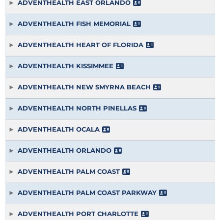
ADVENTHEALTH EAST ORLANDO
ADVENTHEALTH FISH MEMORIAL
ADVENTHEALTH HEART OF FLORIDA
ADVENTHEALTH KISSIMMEE
ADVENTHEALTH NEW SMYRNA BEACH
ADVENTHEALTH NORTH PINELLAS
ADVENTHEALTH OCALA
ADVENTHEALTH ORLANDO
ADVENTHEALTH PALM COAST
ADVENTHEALTH PALM COAST PARKWAY
ADVENTHEALTH PORT CHARLOTTE