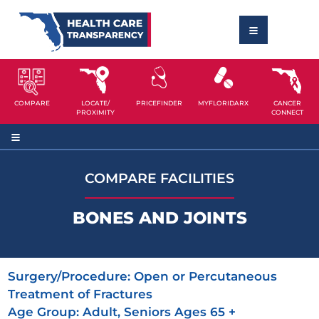
COMPARE
LOCATE/
PRICEFINDER
MYFLORIDARX
CANCER
PROXIMITY
CONNECT
COMPARE FACILITIES
BONES AND JOINTS
Surgery/Procedure:
Open or Percutaneous
Treatment of Fractures
Age Group:
Adult, Seniors Ages 65 +