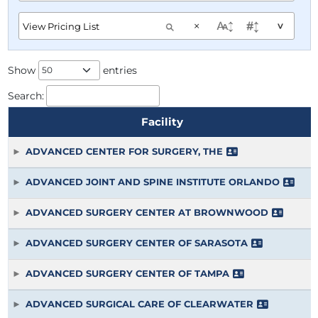
×
^
Show
entries
Search:
Facility
ADVANCED CENTER FOR SURGERY, THE
ADVANCED JOINT AND SPINE INSTITUTE ORLANDO
ADVANCED SURGERY CENTER AT BROWNWOOD
ADVANCED SURGERY CENTER OF SARASOTA
ADVANCED SURGERY CENTER OF TAMPA
ADVANCED SURGICAL CARE OF CLEARWATER