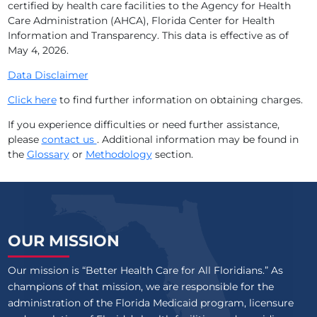
certified by health care facilities to the Agency for Health
Care Administration (AHCA), Florida Center for Health
Information and Transparency. This data is effective as of
May 4, 2026
.
Data Disclaimer
Click here
to find further information on obtaining charges.
If you experience difficulties or need further assistance,
please
contact us
. Additional information may be found in
the
Glossary
or
Methodology
section.
OUR MISSION
Our mission is “Better Health Care for All Floridians.” As
champions of that mission, we are responsible for the
administration of the Florida Medicaid program, licensure