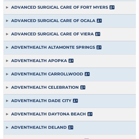
ADVANCED SURGICAL CARE OF FORT MYERS
ADVANCED SURGICAL CARE OF OCALA
ADVANCED SURGICAL CARE OF VIERA
ADVENTHEALTH ALTAMONTE SPRINGS
ADVENTHEALTH APOPKA
ADVENTHEALTH CARROLLWOOD
ADVENTHEALTH CELEBRATION
ADVENTHEALTH DADE CITY
ADVENTHEALTH DAYTONA BEACH
ADVENTHEALTH DELAND